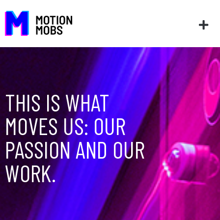
THIS IS WHAT
MOVES US: OUR
PASSION AND OUR
WORK.