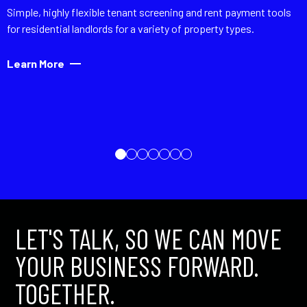
Simple, highly flexible tenant screening and rent payment tools
for residential landlords for a variety of property types.
Learn More
LET'S TALK, SO WE CAN MOVE
YOUR BUSINESS FORWARD.
TOGETHER.