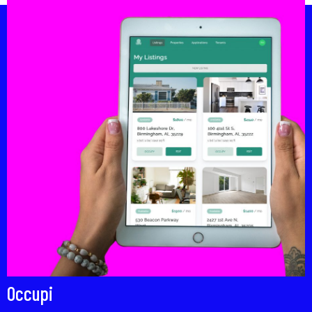
Occupi