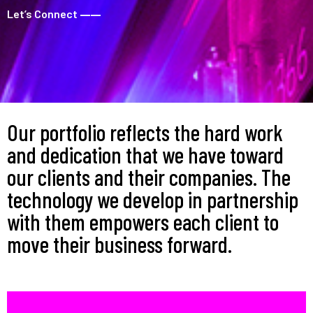
Let’s Connect
––––
Our portfolio reflects the hard work
and dedication that we have toward
our clients and their companies. The
technology we develop in partnership
with them empowers each client to
move their business forward.