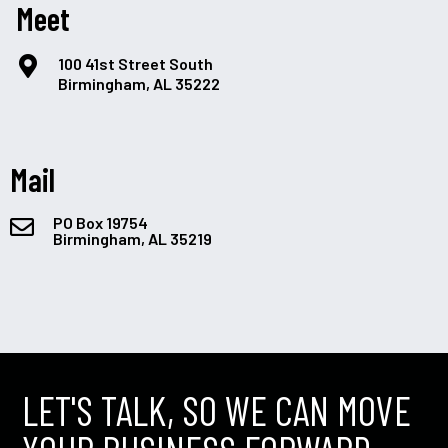
Meet
100 41st Street South
Birmingham, AL 35222
Mail
PO Box 19754
Birmingham, AL 35219
LET'S TALK, SO WE CAN MOVE