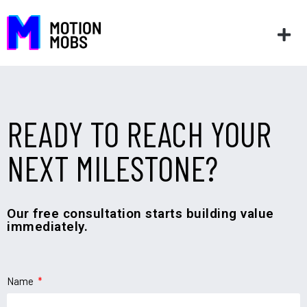
READY TO REACH YOUR
NEXT MILESTONE?
Our free consultation starts building value
immediately.
Name