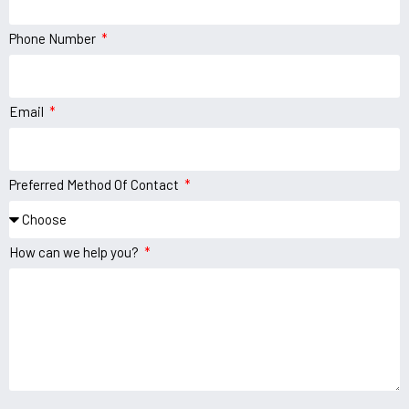
Phone Number
Email
Preferred Method Of Contact
How can we help you?