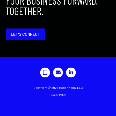
YOUR BUSINESS FORWARD.
TOGETHER.
LET'S CONNECT
Copyright © 2026 MotionMobs, LLC
Privacy Policy