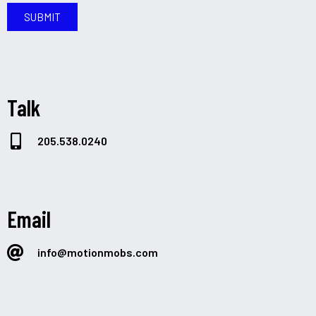
SUBMIT
Talk
205.538.0240
Email
info@motionmobs.com