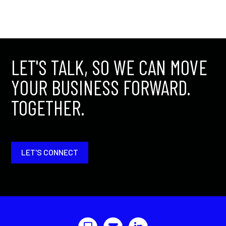
LET'S TALK, SO WE CAN MOVE
YOUR BUSINESS FORWARD.
TOGETHER.
LET'S CONNECT