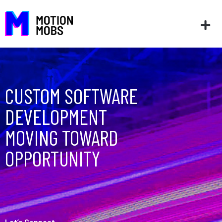
CUSTOM SOFTWARE
DEVELOPMENT
MOVING TOWARD
OPPORTUNITY
Let’s Connect
––––