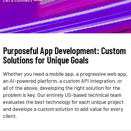
Purposeful App Development: Custom
Solutions for Unique Goals
Whether you need a mobile app, a progressive web app,
an AI-powered platform, a custom API integration, or
all of the above, developing the right solution for the
problem is key. Our entirely US-based technical team
evaluates the best technology for each unique project
and develops a custom solution to add value for every
client.