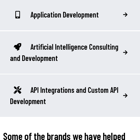
Application Development
Artificial Intelligence Consulting
and Development
API Integrations and Custom API
Development
Some of the brands we have helped