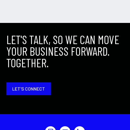
LET'S TALK, SO WE CAN MOVE
YOUR BUSINESS FORWARD.
TOGETHER.
LET'S CONNECT