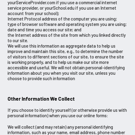
yourServiceProvider.com if you use a commercial internet
service provider, or yourSchool.edu if you use an Internet
account from your school);
Internet Protocol address of the computer you are using;
type of browser software and operating system you are using;
date and time you access our site; and
the Internet address of the site from which you linked directly
to our site.
We will use this information as aggregate data to help us
improve and maintain this site, e.g., to determine the number
of visitors to different sections of our site, to ensure the site
is working properly, and to help us make our site more
accessible and useful. We will not obtain personal-identifying
information about you when you visit our site, unless you
choose to provide such information
Other Information We Collect
If you choose to identify yourself (or otherwise provide us with
personal information) when you use our online forms:
We will collect (and may retain) any personal identifying
information, such as your name, email address, phone number