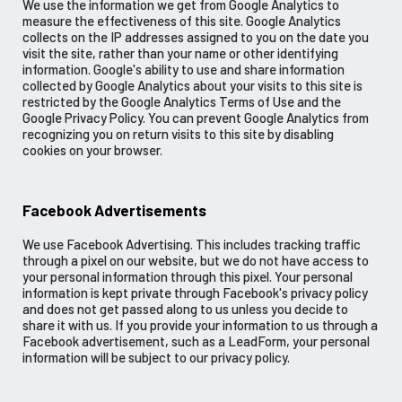
We use the information we get from Google Analytics to
measure the effectiveness of this site. Google Analytics
collects on the IP addresses assigned to you on the date you
visit the site, rather than your name or other identifying
information. Google's ability to use and share information
collected by Google Analytics about your visits to this site is
restricted by the Google Analytics Terms of Use and the
Google Privacy Policy. You can prevent Google Analytics from
recognizing you on return visits to this site by disabling
cookies on your browser.
Facebook Advertisements
We use Facebook Advertising. This includes tracking traffic
through a pixel on our website, but we do not have access to
your personal information through this pixel. Your personal
information is kept private through Facebook's privacy policy
and does not get passed along to us unless you decide to
share it with us. If you provide your information to us through a
Facebook advertisement, such as a LeadForm, your personal
information will be subject to our privacy policy.