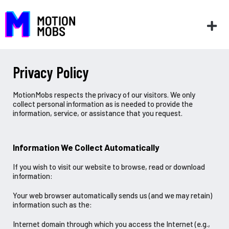
Privacy Policy
MotionMobs respects the privacy of our visitors. We only
collect personal information as is needed to provide the
information, service, or assistance that you request.
Information We Collect Automatically
If you wish to visit our website to browse, read or download
information:
Your web browser automatically sends us (and we may retain)
information such as the:
Internet domain through which you access the Internet (e.g.,