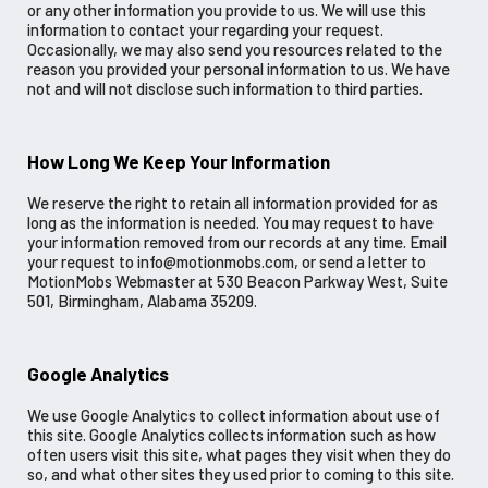
or any other information you provide to us. We will use this
information to contact your regarding your request.
Occasionally, we may also send you resources related to the
reason you provided your personal information to us. We have
not and will not disclose such information to third parties.
How Long We Keep Your Information
We reserve the right to retain all information provided for as
long as the information is needed. You may request to have
your information removed from our records at any time. Email
your request to info@motionmobs.com, or send a letter to
MotionMobs Webmaster at 530 Beacon Parkway West, Suite
501, Birmingham, Alabama 35209.
Google Analytics
We use Google Analytics to collect information about use of
this site. Google Analytics collects information such as how
often users visit this site, what pages they visit when they do
so, and what other sites they used prior to coming to this site.