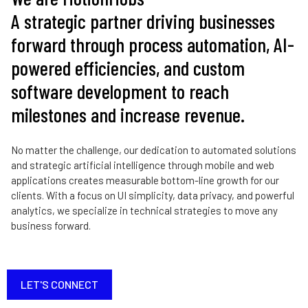
A strategic partner driving businesses
forward through process automation, AI-
powered efficiencies, and custom
software development to reach
milestones and increase revenue.
No matter the challenge, our dedication to automated solutions
and strategic artificial intelligence through mobile and web
applications creates measurable bottom-line growth for our
clients. With a focus on UI simplicity, data privacy, and powerful
analytics, we specialize in technical strategies to move any
business forward.
LET'S CONNECT