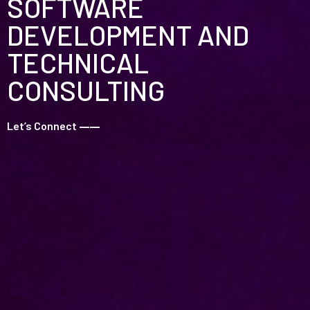
SOFTWARE
DEVELOPMENT AND
TECHNICAL
CONSULTING
Let’s Connect
––––