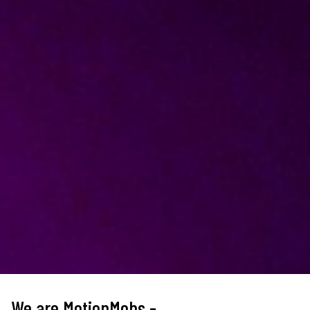
We are MotionMobs -