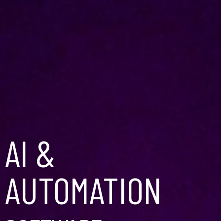
AI &
AUTOMATION