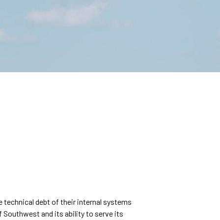
echnical debt of their internal systems
f Southwest and its ability to serve its