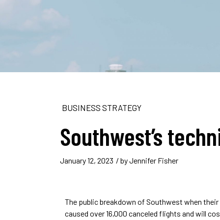
BUSINESS STRATEGY
Southwest’s techn
January 12, 2023
/ by
Jennifer Fisher
The public breakdown of Southwest when their 
caused over 16,000 canceled flights and will co