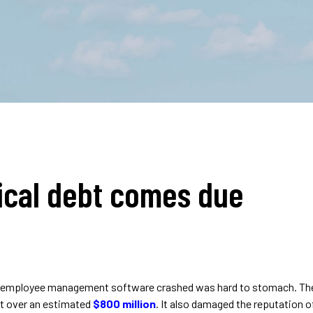
ical debt comes due
employee management software crashed was hard to stomach. The t
st over an estimated
$800 million
. It also damaged the reputation o