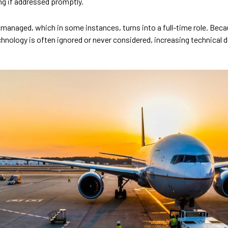
ng if addressed promptly.
 managed, which in some instances, turns into a full-time role. Beca
hnology is often ignored or never considered, increasing technical d