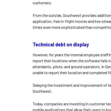
customers.
From the outside, Southwest provides additiona
application, free in-flight movies and live-str
times even more sophisticated than competito
Technical debt on display
However, for years the internal employee staf
report their locations when the software fails to
attendants, pilots, and ground operators. In D
unable to report their location and completed fli
Delaying the investment and improvement of tec
Southwest.
Today, companies are investing in customer tec
mobile applications that allow their users to boo