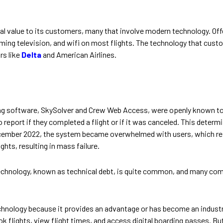
l value to its customers, many that involve modern technology. Off
eaming television, and wifi on most flights. The technology that cus
rs like
Delta
and American Airlines.
fing software, SkySolver and Crew Web Access, were openly known t
 report if they completed a flight or if it was canceled. This determin
ecember 2022, the system became overwhelmed with users, which res
ghts, resulting in mass failure.
hnology, known as technical debt, is quite common, and many compan
hnology because it provides an advantage or has become an industry
k flights, view flight times, and access digital boarding passes. But 