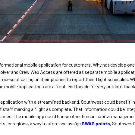
nformational mobile application for customers. Why not develop on
olver and Crew Web Access are offered as separate mobile applicatio
rocess of calling on their phones to report their flight schedules. 
the mobile applications are a front-end facade for very outdated ba
pplication with a streamlined backend, Southwest could benefit in 
 staff marking a flight as complete. That information could be inte
rposes. The mobile app could house other human capital managemen
rts, or regions, a way to store and assign
SWAG points
, Southwest