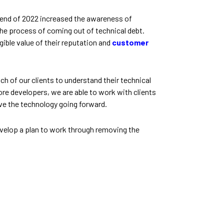
e end of 2022 increased the awareness of
 the process of coming out of technical debt.
ngible value of their reputation and
customer
h of our clients to understand their technical
hore developers, we are able to work with clients
ove the technology going forward.
velop a plan to work through removing the