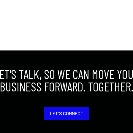
ET'S TALK, SO WE CAN MOVE YO
BUSINESS FORWARD. TOGETHER
LET'S CONNECT