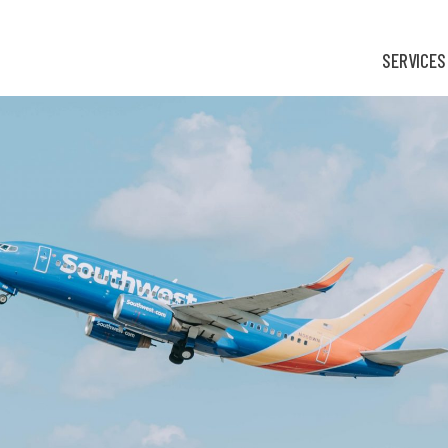
SERVICES