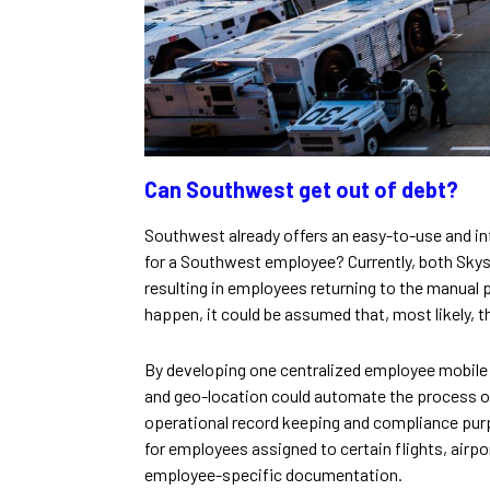
Can Southwest get out of debt?
Southwest already offers an easy-to-use and i
for a Southwest employee? Currently, both Skys
resulting in employees returning to the manual p
happen, it could be assumed that, most likely, 
By developing one centralized employee mobile a
and geo-location could automate the process of
operational record keeping and compliance pu
for employees assigned to certain flights, airpo
employee-specific documentation.