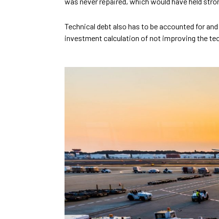
was never repaired, which would have held stro
Technical debt also has to be accounted for and
investment calculation of not improving the tec