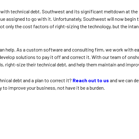
ly with technical debt. Southwest and its significant meltdown at th
value assigned to go with it. Unfortunately, Southwest will now begin
 not only the cost factors of right-sizing the technology, but the inta
n help. As a custom software and consulting firm, we work with eac
 develop solutions to pay it off and correct it. With our team of ons
s, right-size their technical debt, and help them maintain and impr
ical debt and a plan to correct it?
Reach out to us
and we can de
y to improve your business, not have it be a burden.