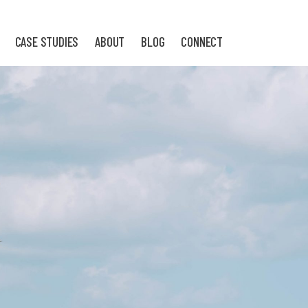
CASE STUDIES
ABOUT
BLOG
CONNECT