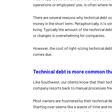
operations or employees’ use, is often where te
There are several reasons why technical debt o
money in the short term. Metaphorically, it is 
living. Typically the amount of the technical de
or changes is overwhelming for companies.
However, the cost of right-sizing technical debt
comes due.
Technical debt is more common tha
Like Southwest, our clients know that their tech
company resorts back to manual processes freq
Most owners are frustrated by their technical d
Starting over seems like a waste of time and mone