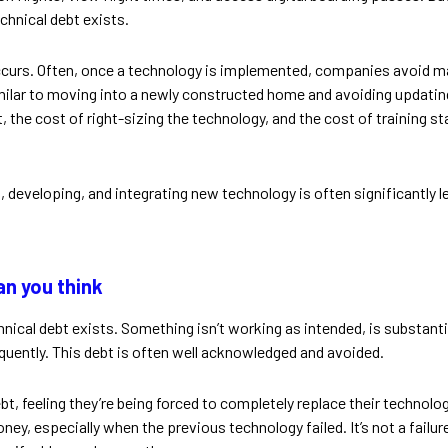
chnical debt exists.
ccurs. Often, once a technology is implemented, companies avoid m
similar to moving into a newly constructed home and avoiding updatin
bt, the cost of right-sizing the technology, and the cost of training
, developing, and integrating new technology is often significantly 
n you think
nical debt exists. Something isn’t working as intended, is substantia
uently. This debt is often well acknowledged and avoided.
ebt, feeling they’re being forced to completely replace their techno
y, especially when the previous technology failed. It’s not a failure