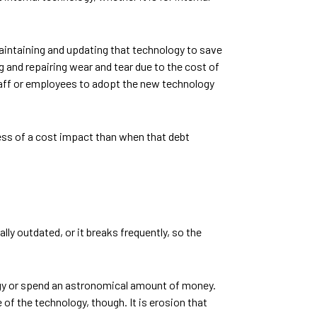
aintaining and updating that technology to save
g and repairing wear and tear due to the cost of
 staff or employees to adopt the new technology
less of a cost impact than when that debt
lly outdated, or it breaks frequently, so the
logy or spend an astronomical amount of money.
 of the technology, though. It is erosion that