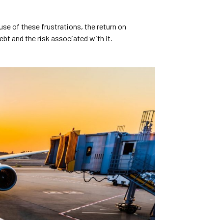
use of these frustrations, the return on
ebt and the risk associated with it.