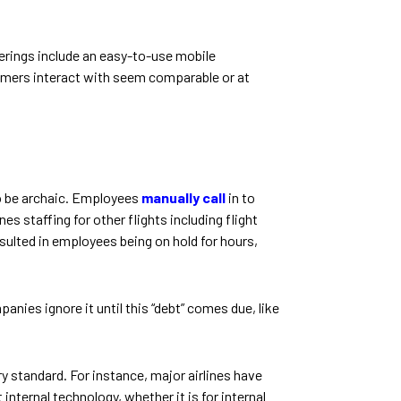
erings include an easy-to-use mobile
tomers interact with seem comparable or at
o be archaic. Employees
manually call
in to
es staffing for other flights including flight
ulted in employees being on hold for hours,
ies ignore it until this “debt” comes due, like
 standard. For instance, major airlines have
internal technology, whether it is for internal