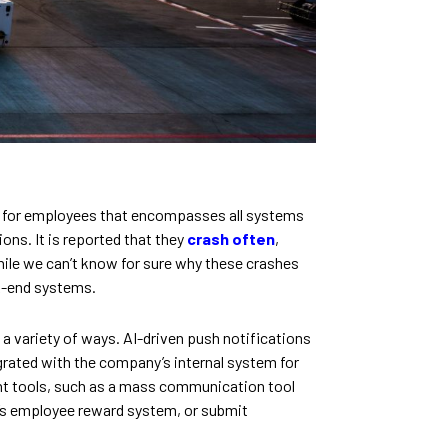
e for employees that encompasses all systems
ns. It is reported that they
crash often
,
While we can’t know for sure why these crashes
ck-end systems.
a variety of ways. AI-driven push notifications
grated with the company’s internal system for
t tools, such as a mass communication tool
’s employee reward system, or submit