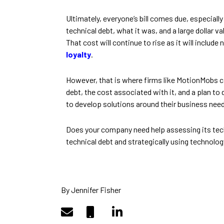
Ultimately, everyone’s bill comes due, especial
technical debt, what it was, and a large dollar 
That cost will continue to rise as it will include
loyalty
.
However, that is where firms like MotionMobs ca
debt, the cost associated with it, and a plan to
to develop solutions around their business need
Does your company need help assessing its techn
technical debt and strategically using technolog
By Jennifer Fisher