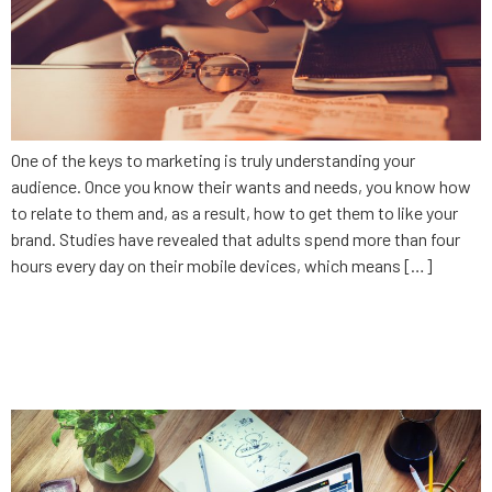
One of the keys to marketing is truly understanding your
audience. Once you know their wants and needs, you know how
to relate to them and, as a result, how to get them to like your
brand. Studies have revealed that adults spend more than four
hours every day on their mobile devices, which means […]
10 ways to lose money on your
app