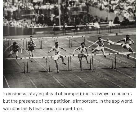
In business, staying ahead of competition is always a concern,
but the presence of competition is important. In the app world,
we constantly hear about competition.
App Strategy, Ep. 5:
Leveraging your community