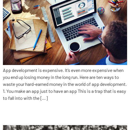
App development is expensive. It’s even more expensive when
you end up losing money in the long run. Here are ten ways to
waste your hard-earned money in the world of app development.
1. You make an app just to have an app This is a trap that is easy
to fall into with the […]
Love your competition