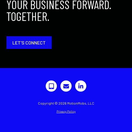
YOUR BUSINESS FORWARD.
TOGETHER.
LET'S CONNECT
Copyright © 2026 MotionMobs, LLC
Privacy Policy