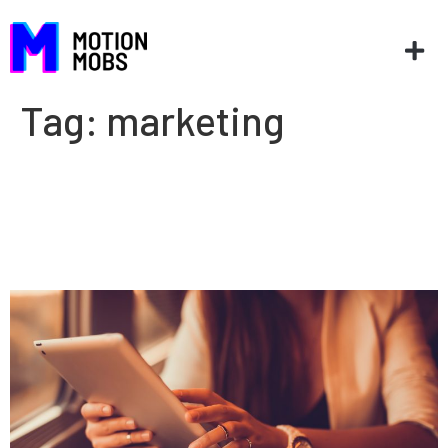
Tag:
marketing
Why marketers need to
understand how software
works