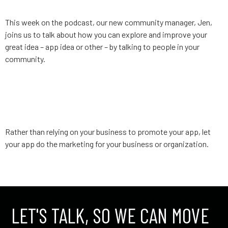
This week on the podcast, our new community manager, Jen,
joins us to talk about how you can explore and improve your
great idea – app idea or other – by talking to people in your
community.
App Strategy, Ep. 3: Promote
your business with your app
Rather than relying on your business to promote your app, let
your app do the marketing for your business or organization.
←
older
LET'S TALK, SO WE CAN MOVE