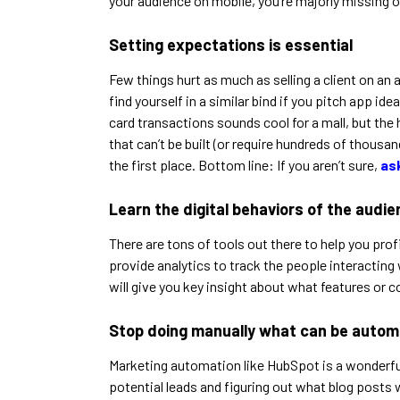
your audience on mobile, you’re majorly missing o
Setting expectations is essential
Few things hurt as much as selling a client on an 
find yourself in a similar bind if you pitch app
card transactions sounds cool for a mall, but the
that can’t be built (or require hundreds of thousan
the first place. Bottom line: If you aren’t sure,
as
Learn the digital behaviors of the audi
There are tons of tools out there to help you pro
provide analytics to track the people interacting 
will give you key insight about what features or c
Stop doing manually what can be auto
Marketing automation like HubSpot is a wonderful 
potential leads and figuring out what blog posts 