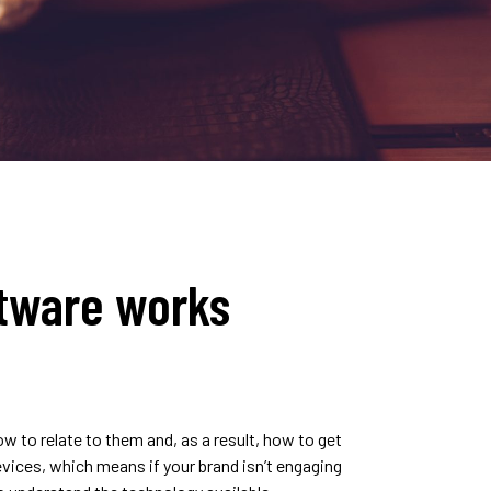
tware works
 to relate to them and, as a result, how to get
evices, which means if your brand isn’t engaging