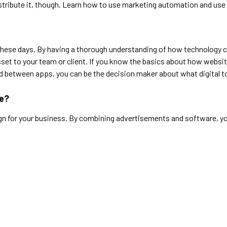
stribute it, though. Learn how to use marketing automation and use y
egy these days. By having a thorough understanding of how technology
sset to your team or client. If you know the basics about how webs
between apps, you can be the decision maker about what digital too
ce?
gn for your business. By combining advertisements and software, y