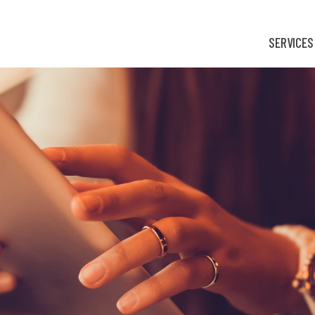
SERVICES