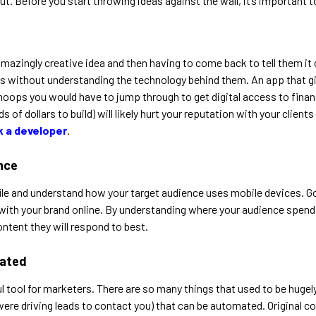
ut. Before you start throwing ideas against the wall, it’s important 
amazingly creative idea and then having to come back to tell them it
 ideas without understanding the technology behind them. An app tha
 hoops you would have to jump through to get digital access to fina
ds of dollars to build) will likely hurt your reputation with your cli
k a developer
.
ence
file and understand how your target audience uses mobile devices. Go
with your brand online. By understanding where your audience spends 
ontent they will respond to best.
mated
tool for marketers. There are so many things that used to be hugely
were driving leads to contact you) that can be automated. Original 