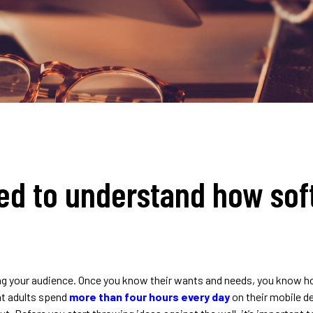
ed to understand how sof
ing your audience. Once you know their wants and needs, you know how
at adults spend
more than four hours every day
on their mobile d