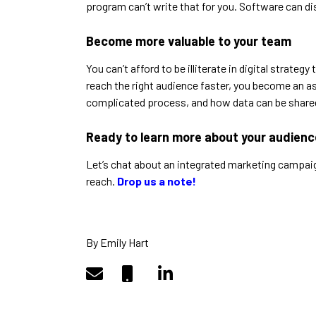
program can’t write that for you. Software can di
Become more valuable to your team
You can’t afford to be illiterate in digital strat
reach the right audience faster, you become an a
complicated process, and how data can be shared 
Ready to learn more about your audien
Let’s chat about an integrated marketing campai
reach.
Drop us a note!
By Emily Hart