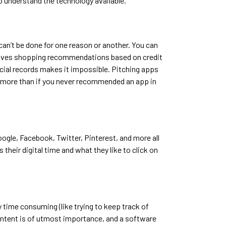
to understand the technology available.
 can’t be done for one reason or another. You can
t gives shopping recommendations based on credit
ncial records makes it impossible. Pitching apps
ents more than if you never recommended an app in
ogle, Facebook, Twitter, Pinterest, and more all
their digital time and what they like to click on
 time consuming (like trying to keep track of
content is of utmost importance, and a software