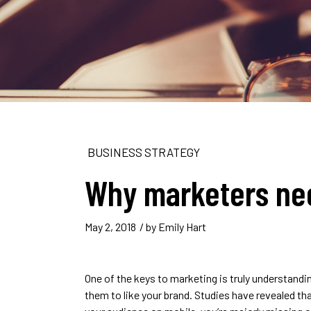
BUSINESS STRATEGY
Why marketers ne
May 2, 2018
/ by
Emily Hart
One of the keys to marketing is truly understand
them to like your brand. Studies have revealed th