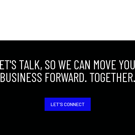
ET'S TALK, SO WE CAN MOVE YO
BUSINESS FORWARD. TOGETHER
LET'S CONNECT