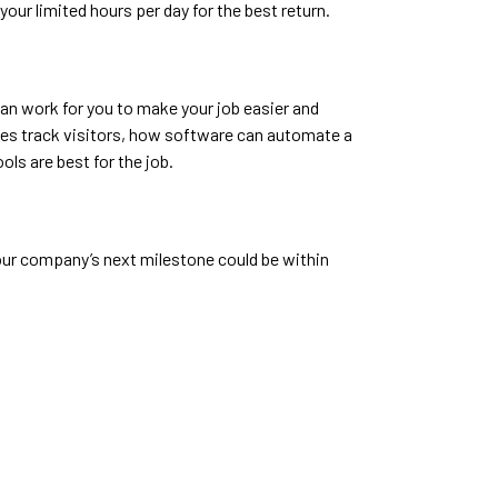
our limited hours per day for the best return.
 can work for you to make your job easier and
ites track visitors, how software can automate a
ls are best for the job.
our company’s next milestone could be within