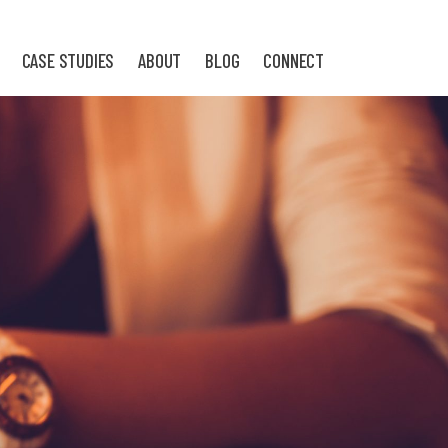
CASE STUDIES
ABOUT
BLOG
CONNECT