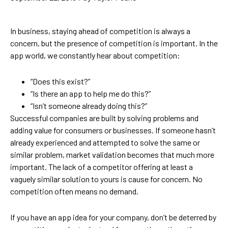
In business, staying ahead of competition is always a
concern, but the presence of competition is important. In the
app world, we constantly hear about competition:
“Does this exist?”
“Is there an app to help me do this?”
“Isn’t someone already doing this?”
Successful companies are built by solving problems and
adding value for consumers or businesses. If someone hasn’t
already experienced and attempted to solve the same or
similar problem, market validation becomes that much more
important. The lack of a competitor offering at least a
vaguely similar solution to yours is cause for concern. No
competition often means no demand.
If you have an app idea for your company, don’t be deterred by