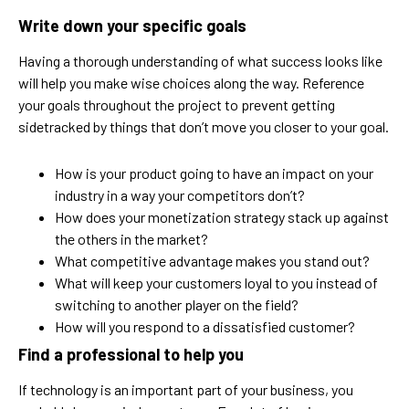
Write down your specific goals
Having a thorough understanding of what success looks like
will help you make wise choices along the way. Reference
your goals throughout the project to prevent getting
sidetracked by things that don’t move you closer to your goal.
How is your product going to have an impact on your
industry in a way your competitors don’t?
How does your monetization strategy stack up against
the others in the market?
What competitive advantage makes you stand out?
What will keep your customers loyal to you instead of
switching to another player on the field?
How will you respond to a dissatisfied customer?
Find a professional to help you
If technology is an important part of your business, you