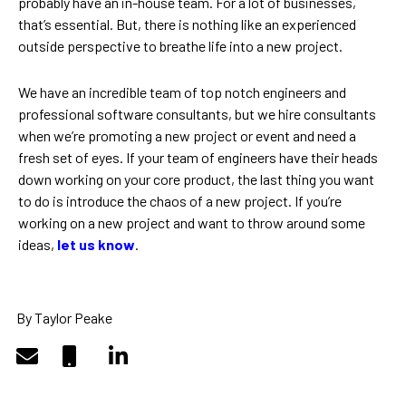
probably have an in-house team. For a lot of businesses,
that’s essential. But, there is nothing like an experienced
outside perspective to breathe life into a new project.
We have an incredible team of top notch engineers and
professional software consultants, but we hire consultants
when we’re promoting a new project or event and need a
fresh set of eyes. If your team of engineers have their heads
down working on your core product, the last thing you want
to do is introduce the chaos of a new project. If you’re
working on a new project and want to throw around some
ideas,
let us know
.
By Taylor Peake