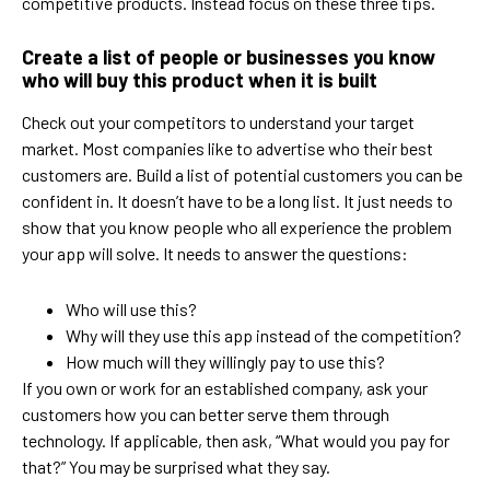
competitive products. Instead focus on these three tips.
Create a list of people or businesses you know
who will buy this product when it is built
Check out your competitors to understand your target
market. Most companies like to advertise who their best
customers are. Build a list of potential customers you can be
confident in. It doesn’t have to be a long list. It just needs to
show that you know people who all experience the problem
your app will solve. It needs to answer the questions:
Who will use this?
Why will they use this app instead of the competition?
How much will they willingly pay to use this?
If you own or work for an established company, ask your
customers how you can better serve them through
technology. If applicable, then ask, “What would you pay for
that?” You may be surprised what they say.