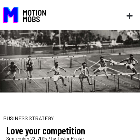
BUSINESS STRATEGY
Love your competition
September 22, 2015
/ by
Taylor Peake