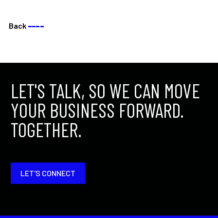
Back
––––
LET'S TALK, SO WE CAN MOVE
YOUR BUSINESS FORWARD.
TOGETHER.
LET'S CONNECT