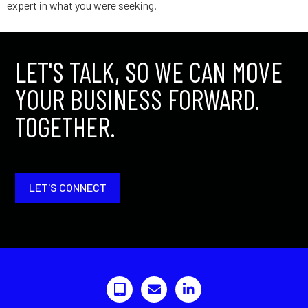
expert in what you were seeking.
LET'S TALK, SO WE CAN MOVE
YOUR BUSINESS FORWARD.
TOGETHER.
LET'S CONNECT