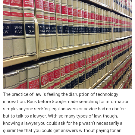
The practice of law is feeling the disruption of technology
innovation. Back before Google made searching for information
simple, anyone seeking legal answers or advice had no choice
but to talk to a lawyer. With so many types of law, though,
knowing a lawyer you could ask for help wasn’t necessarily a
guarantee that you could get answers without paying for an