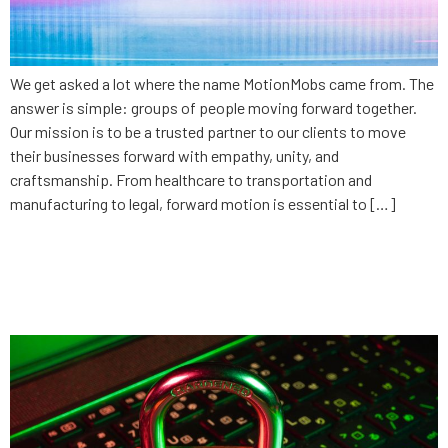
We get asked a lot where the name MotionMobs came from. The
answer is simple: groups of people moving forward together.
Our mission is to be a trusted partner to our clients to move
their businesses forward with empathy, unity, and
craftsmanship. From healthcare to transportation and
manufacturing to legal, forward motion is essential to […]
Intellectual Property: The devil
is in the details