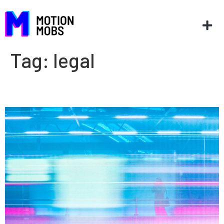
Tag:
legal
Still in motion