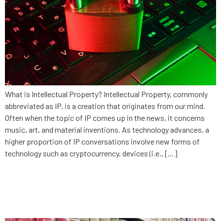
What is Intellectual Property? Intellectual Property, commonly
abbreviated as IP, is a creation that originates from our mind.
Often when the topic of IP comes up in the news, it concerns
music, art, and material inventions. As technology advances, a
higher proportion of IP conversations involve new forms of
technology such as cryptocurrency, devices (i.e., […]
The danger of being
comfortable: Law