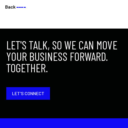
Back
––––
LET'S TALK, SO WE CAN MOVE
YOUR BUSINESS FORWARD.
TOGETHER.
LET'S CONNECT