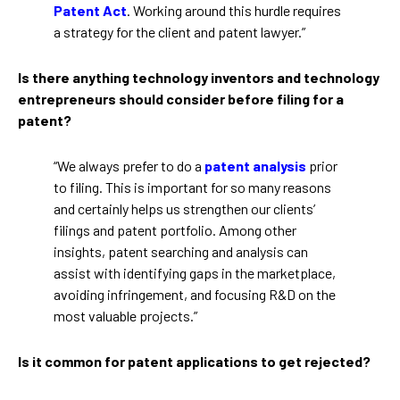
Patent Act
. Working around this hurdle requires
a strategy for the client and patent lawyer.”
Is there anything technology inventors and technology
entrepreneurs should consider before filing for a
patent?
“We always prefer to do a
patent analysis
prior
to filing. This is important for so many reasons
and certainly helps us strengthen our clients’
filings and patent portfolio. Among other
insights, patent searching and analysis can
assist with identifying gaps in the marketplace,
avoiding infringement, and focusing R&D on the
most valuable projects.”
Is it common for patent applications to get rejected?