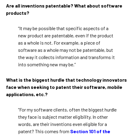
Are all inventions patentable? What about software
products?
“It may be possible that specific aspects of a
new product are patentable, even if the product
as a whole is not. For example, a piece of
software as a whole may not be patentable, but
the way it collects information and transforms it
into something new may be.”
What is the biggest hurdle that technology innovators
face when seeking to patent their software, mobile
applications, etc.?
“For my software clients, often the biggest hurdle
they face is subject matter eligibility. In other
words, are their inventions even eligible for a
patent? This comes from
Section 101 of the