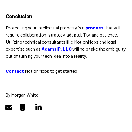
Conclusion
Protecting your intellectual property is a
process
that will
require collaboration, strategy, adaptability, and patience.
Utilizing technical consultants like MotionMobs and legal
expertise such as
AdamsIP, LLC
will help take the ambiguity
out of turning your tech idea into a reality.
Contact
MotionMobs to get started!
By Morgan White