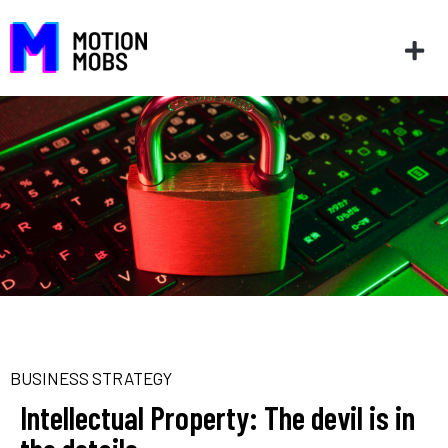
BUSINESS STRATEGY
Intellectual Property: The devil is in