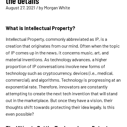
the details
August 27, 2021
/ by
Morgan White
What is Intellectual Property?
Intellectual Property, commonly abbreviated as IP, is a
creation that originates from our mind. Often when the topic
of IP comes up in the news, it concerns music, art, and
material inventions. As technology advances, a higher
proportion of IP conversations involve new forms of
technology such as cryptocurrency, devices (i.e., medical,
commercial), and algorithms. Technology is progressing at an
exponential rate. Therefore, innovators are constantly
attempting to create the next tech invention that will stand
out in the marketplace. But once they have a vision, their
thoughts shift towards protecting their idea legally. Is this
even possible?