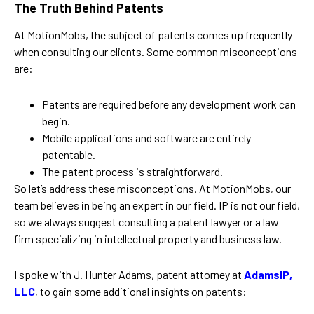
The Truth Behind Patents
At MotionMobs, the subject of patents comes up frequently
when consulting our clients. Some common misconceptions
are:
Patents are required before any development work can
begin.
Mobile applications and software are entirely
patentable.
The patent process is straightforward.
So let’s address these misconceptions. At MotionMobs, our
team believes in being an expert in our field. IP is not our field,
so we always suggest consulting a patent lawyer or a law
firm specializing in intellectual property and business law.
I spoke with J. Hunter Adams, patent attorney at
AdamsIP,
LLC
, to gain some additional insights on patents: