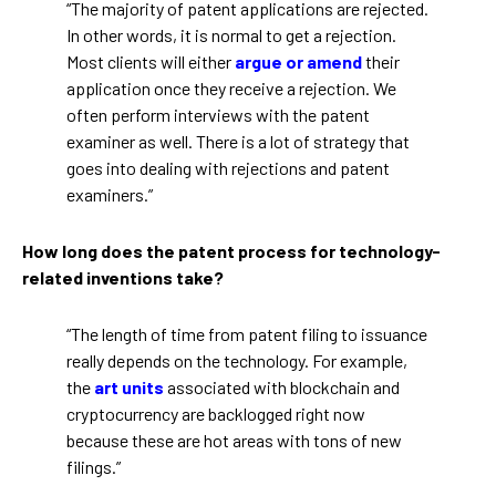
“The majority of patent applications are rejected.
In other words, it is normal to get a rejection.
Most clients will either
argue or amend
their
application once they receive a rejection. We
often perform interviews with the patent
examiner as well. There is a lot of strategy that
goes into dealing with rejections and patent
examiners.”
How long does the patent process for technology-
related inventions take?
“The length of time from patent filing to issuance
really depends on the technology. For example,
the
art units
associated with blockchain and
cryptocurrency are backlogged right now
because these are hot areas with tons of new
filings.”