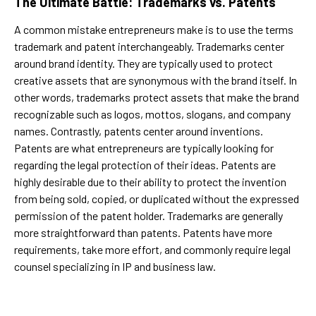
The Ultimate Battle: Trademarks vs. Patents
A common mistake entrepreneurs make is to use the terms
trademark and patent interchangeably. Trademarks center
around brand identity. They are typically used to protect
creative assets that are synonymous with the brand itself. In
other words, trademarks protect assets that make the brand
recognizable such as logos, mottos, slogans, and company
names. Contrastly, patents center around inventions.
Patents are what entrepreneurs are typically looking for
regarding the legal protection of their ideas. Patents are
highly desirable due to their ability to protect the invention
from being sold, copied, or duplicated without the expressed
permission of the patent holder. Trademarks are generally
more straightforward than patents. Patents have more
requirements, take more effort, and commonly require legal
counsel specializing in IP and business law.