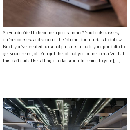
So you decided to become a programmer? You took classes,
online courses, and scoured the internet for tutorials to follow.
Next, you’ve created personal projects to build your portfolio to
get your dream job. You got the job but you come to realize that
this isn’t quite like sitting in a classroom listening to your […]
CodingSolutions: Developing
Alabama’s tech talent