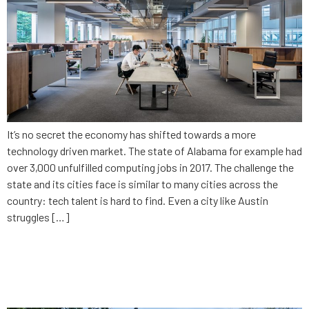
It’s no secret the economy has shifted towards a more
technology driven market. The state of Alabama for example had
over 3,000 unfulfilled computing jobs in 2017. The challenge the
state and its cities face is similar to many cities across the
country: tech talent is hard to find. Even a city like Austin
struggles […]
Giving app developers a voice
in Washington