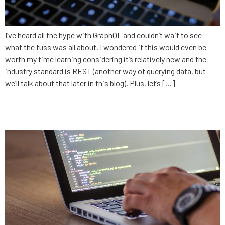
I’ve heard all the hype with GraphQL and couldn’t wait to see
what the fuss was all about. I wondered if this would even be
worth my time learning considering it’s relatively new and the
industry standard is REST (another way of querying data, but
we’ll talk about that later in this blog). Plus, let’s […]
Becoming a Developer