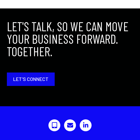
LET'S TALK, SO WE CAN MOVE
YOUR BUSINESS FORWARD.
TOGETHER.
LET'S CONNECT