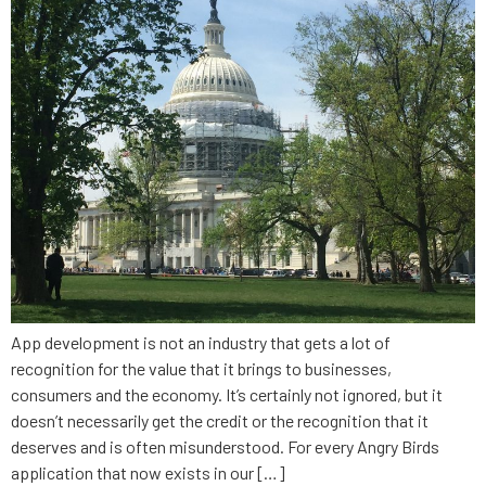
App development is not an industry that gets a lot of
recognition for the value that it brings to businesses,
consumers and the economy. It’s certainly not ignored, but it
doesn’t necessarily get the credit or the recognition that it
deserves and is often misunderstood. For every Angry Birds
application that now exists in our […]