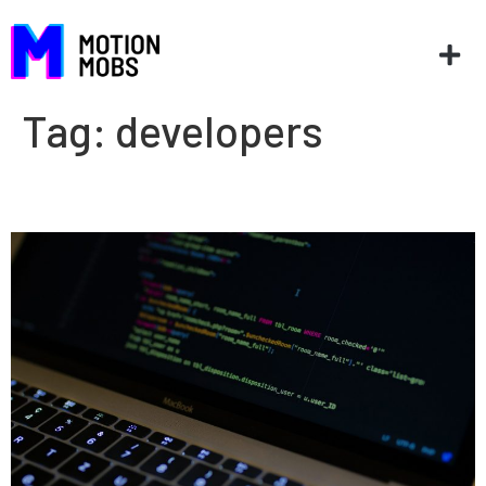
Tag:
developers
GraphQL or REST?