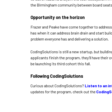
the Birmingham community between board seats, 
Opportunity on the horizon
Frazer and Peake have come together to address 
has when it can address brain drain and start buil
problem everyone has and delivering a solution.
CodingSolutions is still a new startup, but buil
applicants finish the program, they’ll have their
be launching its third cohort this fall.
Following CodingSolutions
Curious about CodingSolutions?
Listen to an i
updates for the program, check out the
CodingS