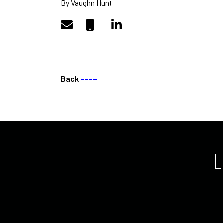
By Vaughn Hunt
Back
––––
L