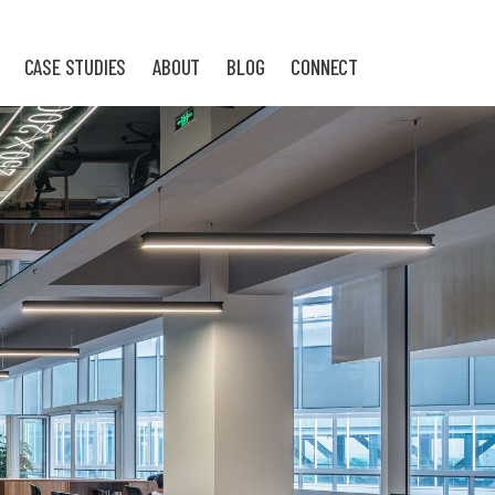
CASE STUDIES
ABOUT
BLOG
CONNECT