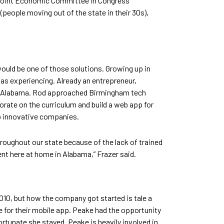
The Joint Economic Committee in Congress
(people moving out of the state in their 30s),
would be one of those solutions. Growing up in
s experiencing. Already an entrepreneur,
 in Alabama. Rod approached Birmingham tech
orate on the curriculum and build a web app for
op innovative companies.
 throughout our state because of the lack of trained
nt here at home in Alabama,” Frazer said.
10, but how the company got started is tale a
 for their mobile app. Peake had the opportunity
rtunate she stayed. Peake is heavily involved in