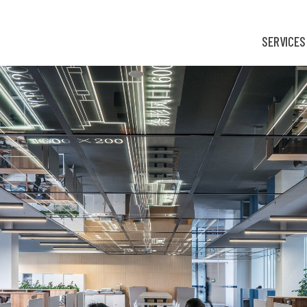
SERVICES