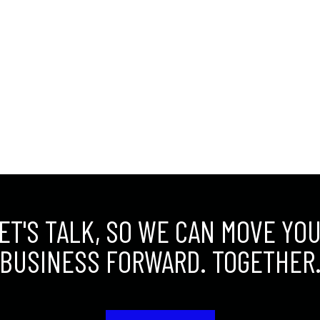
ET'S TALK, SO WE CAN MOVE YO
BUSINESS FORWARD. TOGETHER