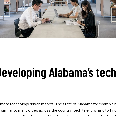
Developing Alabama’s tech
a more technology driven market. The state of Alabama for example
s similar to many cities across the country: tech talent is hard to find