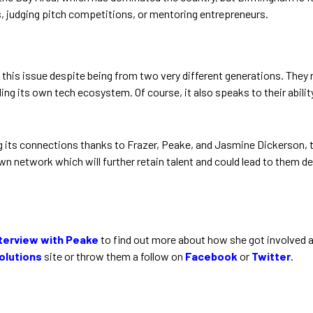
judging pitch competitions, or mentoring entrepreneurs.
this issue despite being from two very different generations. They
ding its own tech ecosystem. Of course, it also speaks to their abilit
ding its connections thanks to Frazer, Peake, and Jasmine Dickerson
 own network which will further retain talent and could lead to them
nterview with Peake
to find out more about how she got involved a
olutions
site or throw them a follow on
Facebook
or
Twitter
.