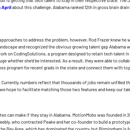
cult is getting that tech talent to stay in their respective state. 
 April
about this challenge. Alabama ranked 12th in gross brain drain 
ple approaches to address the problem, however, Rod Frazer knew he 
andscape and recognized the obvious growing talent gap Alabama wa
work on CodingSolutions, a program designed to retain tech talent
 whether she’d be interested. As a result, they were able to collab
ess program for recent grads in the state and connect them with t
ure. Currently, numbers reflect that thousands of jobs remain unfilled
 we hope to facilitate matching those two features and keep our tale
tes can make if they stay in Alabama. MotionMobs was founded in 20
eebly, who contracted Peake and her co-founder to build a prototype
the Bay Area, which has dominated the country, but Birmingham is fo