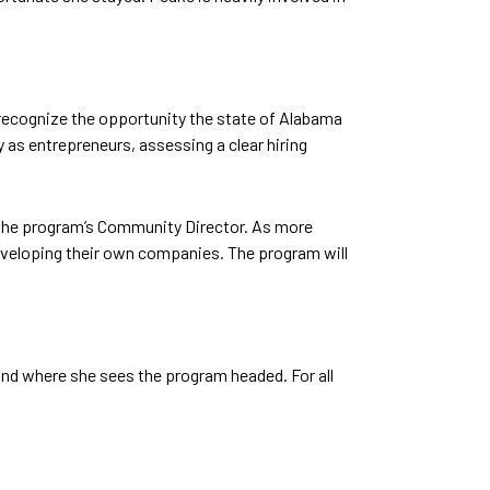
 recognize the opportunity the state of Alabama
y as entrepreneurs, assessing a clear hiring
, the program’s Community Director. As more
 developing their own companies. The program will
nd where she sees the program headed. For all