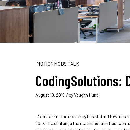
MOTIONMOBS TALK
CodingSolutions: 
August 19, 2019
/ by
Vaughn Hunt
It’s no secret the economy has shifted towards 
2017. The challenge the state and its cities face i