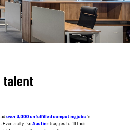
 talent
 had
over 3,000 unfulfilled computing jobs
in
. Even a city like
Austin
struggles to fill their