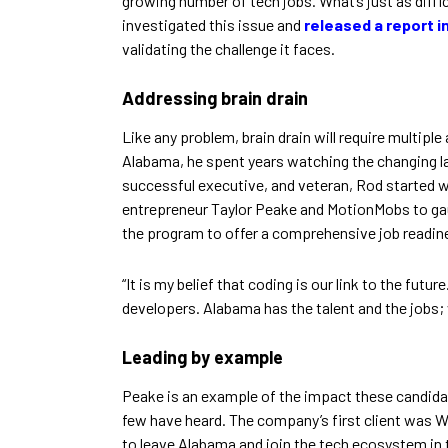
growing number of tech jobs. What’s just as diffi
investigated this issue and
released a report in
validating the challenge it faces.
Addressing brain drain
Like any problem, brain drain will require multi
Alabama, he spent years watching the changing l
successful executive, and veteran, Rod started 
entrepreneur Taylor Peake and MotionMobs to gauge
the program to offer a comprehensive job readin
“It is my belief that coding is our link to the fut
developers. Alabama has the talent and the jobs;
Leading by example
Peake is an example of the impact these candida
few have heard. The company’s first client was W
to leave Alabama and join the tech ecosystem in 