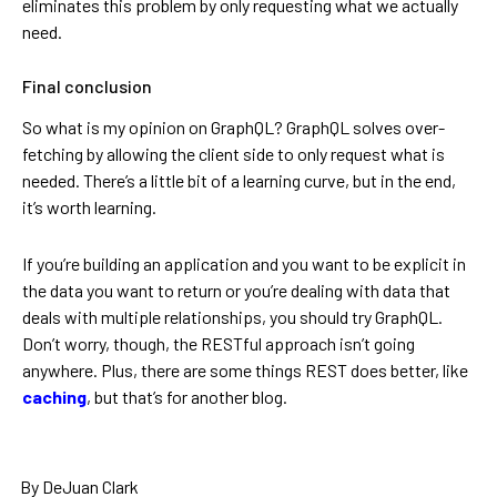
eliminates this problem by only requesting what we actually
need.
Final conclusion
So what is my opinion on GraphQL? GraphQL solves over-
fetching by allowing the client side to only request what is
needed. There’s a little bit of a learning curve, but in the end,
it’s worth learning.
If you’re building an application and you want to be explicit in
the data you want to return or you’re dealing with data that
deals with multiple relationships, you should try GraphQL.
Don’t worry, though, the RESTful approach isn’t going
anywhere. Plus, there are some things REST does better, like
caching
, but that’s for another blog.
By DeJuan Clark