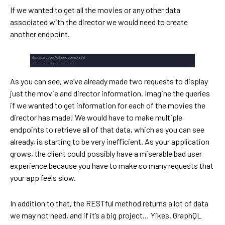
If we wanted to get all the movies or any other data
associated with the director we would need to create
another endpoint.
As you can see, we’ve already made two requests to display
just the movie and director information. Imagine the queries
if we wanted to get information for each of the movies the
director has made! We would have to make multiple
endpoints to retrieve all of that data, which as you can see
already, is starting to be very inefficient. As your application
grows, the client could possibly have a miserable bad user
experience because you have to make so many requests that
your app feels slow.
In addition to that, the RESTful method returns a lot of data
we may not need, and if it’s a big project… Yikes. GraphQL