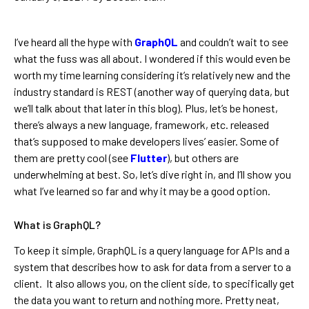
I’ve heard all the hype with
GraphQL
and couldn’t wait to see
what the fuss was all about. I wondered if this would even be
worth my time learning considering it’s relatively new and the
industry standard is REST (another way of querying data, but
we’ll talk about that later in this blog). Plus, let’s be honest,
there’s always a new language, framework, etc. released
that’s supposed to make developers lives’ easier. Some of
them are pretty cool (see
Flutter
), but others are
underwhelming at best. So, let’s dive right in, and I’ll show you
what I’ve learned so far and why it may be a good option.
What is GraphQL?
To keep it simple, GraphQL is a query language for APIs and a
system that describes how to ask for data from a server to a
client. It also allows you, on the client side, to specifically get
the data you want to return and nothing more. Pretty neat,