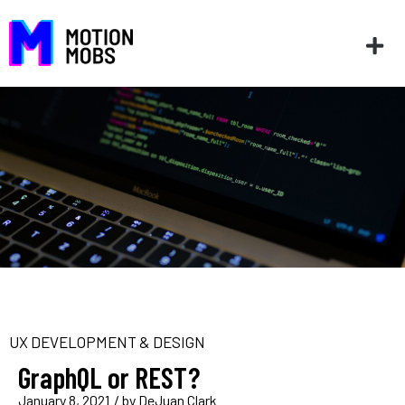
UX DEVELOPMENT & DESIGN
GraphQL or REST?
January 8, 2021
/ by
DeJuan Clark