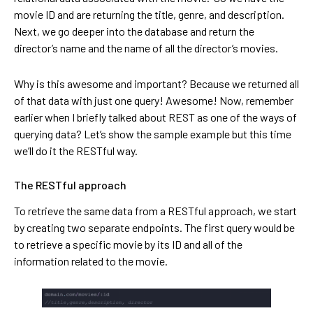
movie ID and are returning the title, genre, and description.
Next, we go deeper into the database and return the
director’s name and the name of all the director’s movies.
Why is this awesome and important? Because we returned all
of that data with just one query! Awesome! Now, remember
earlier when I briefly talked about REST as one of the ways of
querying data? Let’s show the sample example but this time
we’ll do it the RESTful way.
The RESTful approach
To retrieve the same data from a RESTful approach, we start
by creating two separate endpoints. The first query would be
to retrieve a specific movie by its ID and all of the
information related to the movie.