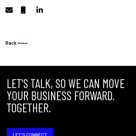
Back
––––
LET'S TALK, SO WE CAN MOVE
YOUR BUSINESS FORWARD.
TOGETHER.
LET'S CONNECT