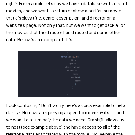
right? For example, let’s say we have a database with a list of
movies, and we want to return or show a particular movie
that displays title, genre, description, and director on a
website’s page. Not only that, but we want to get back all of
the movies that the director has directed and some other
data. Below is an example of this.
Look confusing? Don’t worry, here’s a quick example to help
clarify: Here we are querying a specific movie by its ID, and
we want to return
only
the data we need. GraphQL allows us
to nest (see example above) and have access to all of the
relational data associated with the movie. So we have the