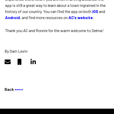
app is still a great way to learn about a town ingrained in the
history of our country. You can find the app on both
iOS
and
Android
, and find more resources on
AC’s website
.
Thank you AC and Ronnie for the warm welcome to Selma!
By Sam Levin
Back
––––