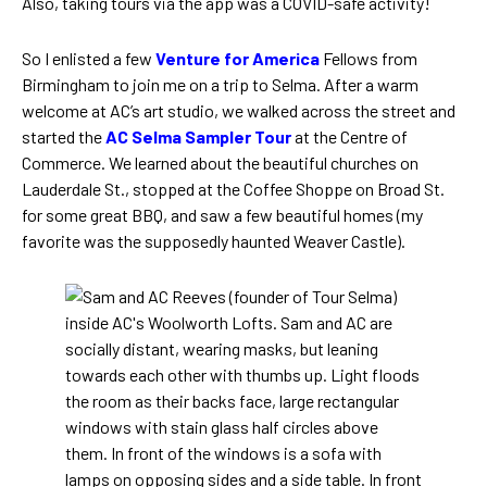
Also, taking tours via the app was a COVID-safe activity!
So I enlisted a few
Venture for America
Fellows from
Birmingham to join me on a trip to Selma. After a warm
welcome at AC’s art studio, we walked across the street and
started the
AC Selma Sampler Tour
at the Centre of
Commerce. We learned about the beautiful churches on
Lauderdale St., stopped at the Coffee Shoppe on Broad St.
for some great BBQ, and saw a few beautiful homes (my
favorite was the supposedly haunted Weaver Castle).