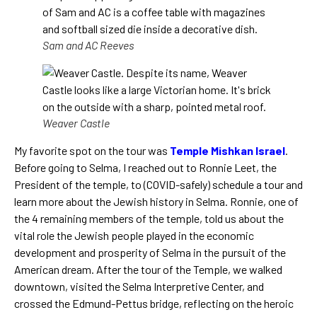
Sam and AC Reeves
Weaver Castle
My favorite spot on the tour was
Temple Mishkan Israel
.
Before going to Selma, I reached out to Ronnie Leet, the
President of the temple, to (COVID-safely) schedule a tour and
learn more about the Jewish history in Selma. Ronnie, one of
the 4 remaining members of the temple, told us about the
vital role the Jewish people played in the economic
development and prosperity of Selma in the pursuit of the
American dream. After the tour of the Temple, we walked
downtown, visited the Selma Interpretive Center, and
crossed the Edmund-Pettus bridge, reflecting on the heroic