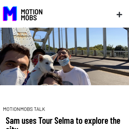
MOTIONMOBS TALK
Sam uses Tour Selma to explore the