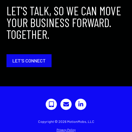
LET'S TALK, SO WE CAN MOVE
YOUR BUSINESS FORWARD.
TOGETHER.
LET'S CONNECT
Copyright © 2026 MotionMobs, LLC
Privacy Policy