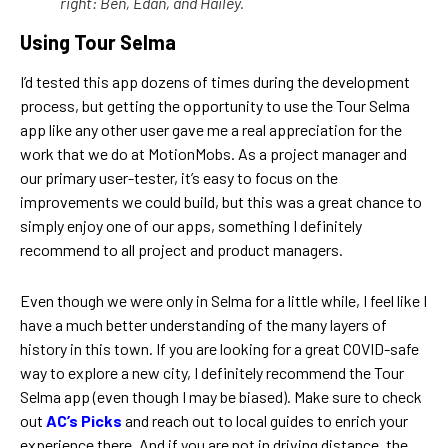
right: Ben, Edan, and Hailey.
Using Tour Selma
I’d tested this app dozens of times during the development
process, but getting the opportunity to use the Tour Selma
app like any other user gave me a real appreciation for the
work that we do at MotionMobs. As a project manager and
our primary user-tester, it’s easy to focus on the
improvements we could build, but this was a great chance to
simply enjoy one of our apps, something I definitely
recommend to all project and product managers.
Even though we were only in Selma for a little while, I feel like I
have a much better understanding of the many layers of
history in this town. If you are looking for a great COVID-safe
way to explore a new city, I definitely recommend the Tour
Selma app (even though I may be biased). Make sure to check
out
AC’s Picks
and reach out to local guides to enrich your
experience there. And if you are not in driving distance, the