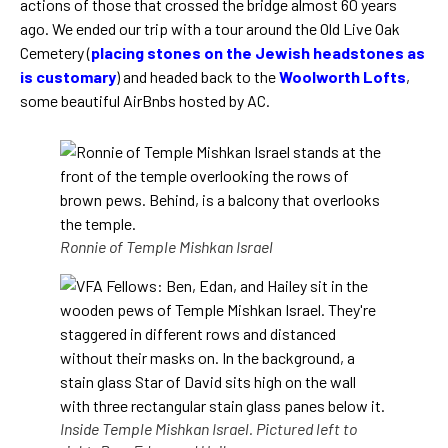
actions of those that crossed the bridge almost 60 years
ago. We ended our trip with a tour around the Old Live Oak
Cemetery (
placing stones on the Jewish headstones as
is customary
) and headed back to the
Woolworth Lofts
,
some beautiful AirBnbs hosted by AC.
Ronnie of Temple Mishkan Israel
Inside Temple Mishkan Israel. Pictured left to