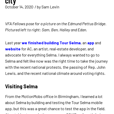
city
October 14, 2020
/ by
Sam Levin
VFA Fellows pose for a picture on the Edmund Pettus Bridge.
Pictured left to right: Sam, Ben, Hailey and Edan.
Last year
we finished building Tour Selma
, an
app
and
website
for AC, an artist, real-estate developer, and
advocate for everything Selma. I always wanted to go to
Selma and felt like now was the right time to take the journey
with the recent national protests, the passing of Rep. John
Lewis, and the recent national climate around voting rights.
Visiting Selma
From the MotionMobs office in Birmingham, I learned a lot
about Selma by building and testing the Tour Selma mobile
app, but this was a great chance to test the app in the field.