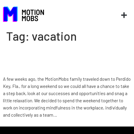
Tag:
vacation
Company Retreat: Perdido
Key, Florida
A few weeks ago, the MotionMobs family traveled down to Perdido
Key, Fla., for a long weekend so we could all have a chance to take
a step back, look at our successes and opportunities and snag a
little relaxation. We decided to spend the weekend together to
work on incorporating mindfulness in the workplace, individually
and collectively as a team…