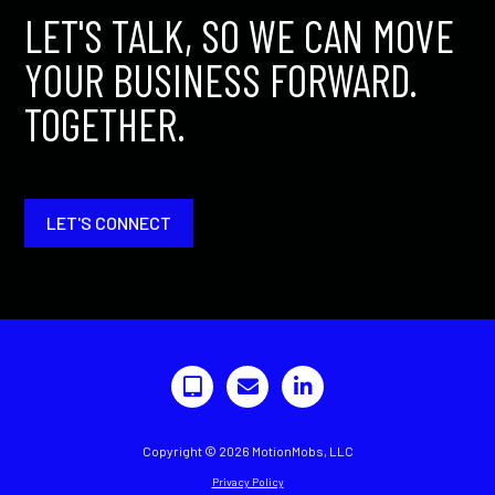
LET'S TALK, SO WE CAN MOVE
YOUR BUSINESS FORWARD.
TOGETHER.
LET'S CONNECT
Copyright © 2026 MotionMobs, LLC
Privacy Policy