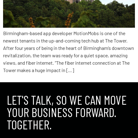
Birmingham-based app developer MotionMobs is one of the
newest tenants in the up-and-coming tech hub at The Tower.
After four years of being in the heart of Birmingham’s downtown
revitalization, the team was ready for a quiet space, amazing
views, and fiber internet. “The fiber internet connection at The
Tower makes a huge impact in […]
LET'S TALK, SO WE CAN MOVE
YOUR BUSINESS FORWARD.
TOGETHER.