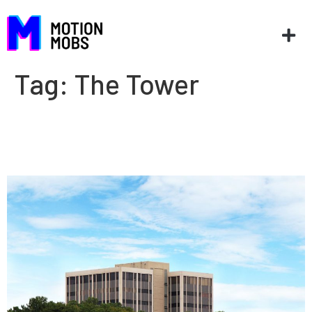
Tag:
The Tower
MotionMobs moves to The
Tower