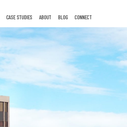
CASE STUDIES
ABOUT
BLOG
CONNECT