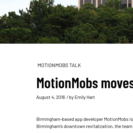
MOTIONMOBS TALK
MotionMobs moves
August 4, 2016
/ by
Emily Hart
Birmingham-based app developer MotionMobs is 
Birmingham’s downtown revitalization, the team w