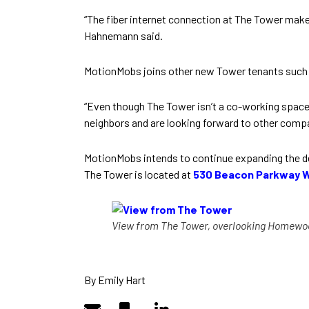
“The fiber internet connection at The Tower mak
Hahnemann said.
MotionMobs joins other new Tower tenants such
“Even though The Tower isn’t a co-working space,
neighbors and are looking forward to other compan
MotionMobs intends to continue expanding the d
The Tower is located at
530 Beacon Parkway 
View from The Tower, overlooking Homewo
By Emily Hart