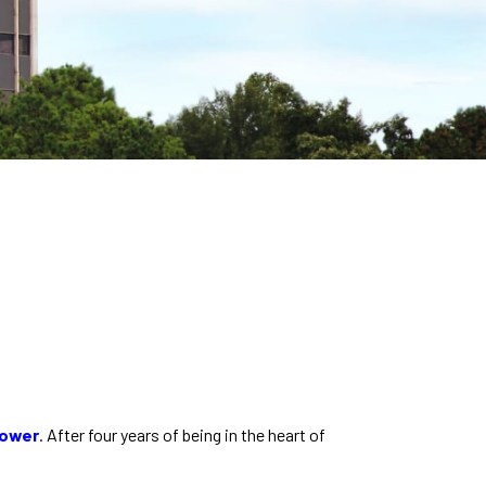
Tower
. After four years of being in the heart of