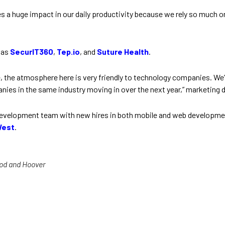
es a huge impact in our daily productivity because we rely so much
 as
SecurIT360
,
Tep.io
, and
Suture Health
.
 the atmosphere here is very friendly to technology companies. We’
ies in the same industry moving in over the next year,” marketing d
evelopment team with new hires in both mobile and web developme
West
.
od and Hoover