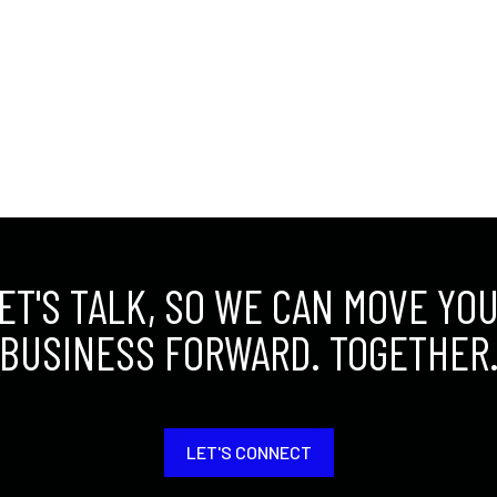
ET'S TALK, SO WE CAN MOVE YO
BUSINESS FORWARD. TOGETHER
LET'S CONNECT