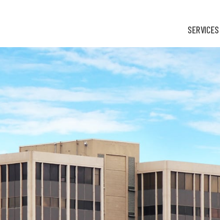
SERVICES