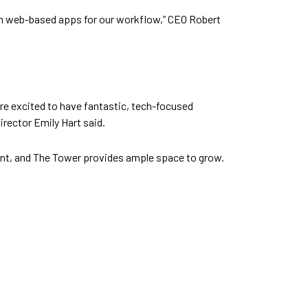
 on web-based apps for our workflow,” CEO Robert
re excited to have fantastic, tech-focused
irector Emily Hart said.
nt, and The Tower provides ample space to grow.