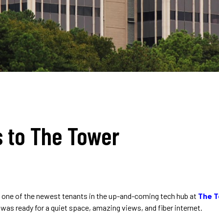
 to The Tower
one of the newest tenants in the up-and-coming tech hub at
The 
as ready for a quiet space, amazing views, and fiber internet.