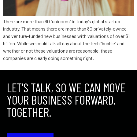
There are more than 80 “unicorns” in today’s global startup
industry. That means there are more than 80 privately-owned
and venture-funded new businesses with valuations of over $1
billion. While we could talk all day about the tech “bubble” and
whether or not these valuations are reasonable, these
companies are clearly doing something right.
LET'S TALK, SO WE CAN MOVE
YOUR BUSINESS FORWARD.
TOGETHER.