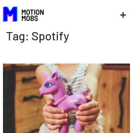
Tag:
Spotify
Lessons from the unicorns