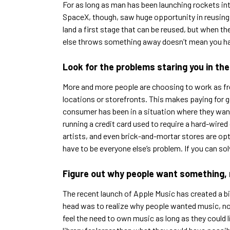
For as long as man has been launching rockets int
SpaceX, though, saw huge opportunity in reusing t
land a first stage that can be reused, but when t
else throws something away doesn’t mean you ha
Look for the problems staring you in the
More and more people are choosing to work as fre
locations or storefronts. This makes paying for g
consumer has been in a situation where they want
running a credit card used to require a hard-wire
artists, and even brick-and-mortar stores are op
have to be everyone else’s problem. If you can solve
Figure out why people want something, 
The recent launch of Apple Music has created a big
head was to realize why people wanted music, not 
feel the need to own music as long as they could l