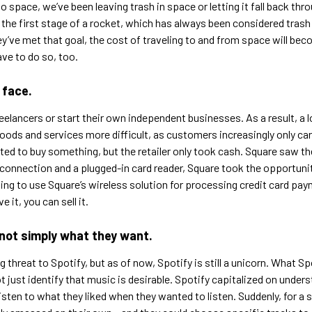
o space, we’ve been leaving trash in space or letting it fall back t
he first stage of a rocket, which has always been considered trash af
hey’ve met that goal, the cost of traveling to and from space will b
ve to do so, too.
 face.
elancers or start their own independent businesses. As a result, a 
oods and services more difficult, as customers increasingly only car
ed to buy something, but the retailer only took cash. Square saw t
d connection and a plugged-in card reader, Square took the opportuni
ting to use Square’s wireless solution for processing credit card pa
 it, you can sell it.
not simply what they want.
 threat to Spotify, but as of now, Spotify is still a unicorn. What Sp
just identify that music is desirable. Spotify capitalized on unders
isten to what they liked when they wanted to listen. Suddenly, for a 