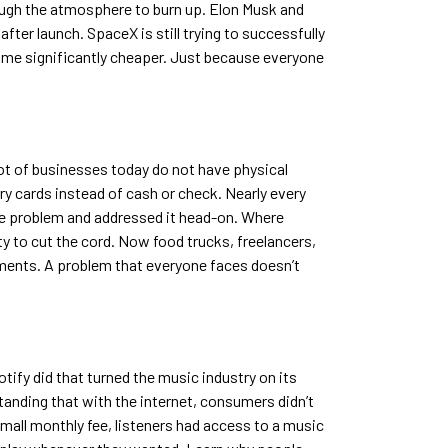
hrough the atmosphere to burn up. Elon Musk and
ter launch. SpaceX is still trying to successfully
ecome significantly cheaper. Just because everyone
lot of businesses today do not have physical
ry cards instead of cash or check. Nearly every
he problem and addressed it head-on. Where
ty to cut the cord. Now food trucks, freelancers,
yments. A problem that everyone faces doesn’t
otify did that turned the music industry on its
tanding that with the internet, consumers didn’t
small monthly fee, listeners had access to a music