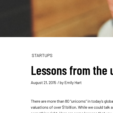
STARTUPS
Lessons from the 
August 21, 2015
/ by
Emily Hart
There are more than 80 “unicorns” in today’s glo
valuations of over $1 billion. While we could talk