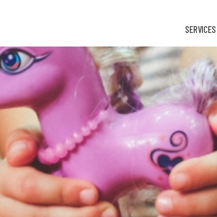
SERVICES