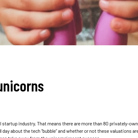
unicorns
bal startup industry. That means there are more than 80 privately-
 all day about the tech “bubble” and whether or not these valuations 