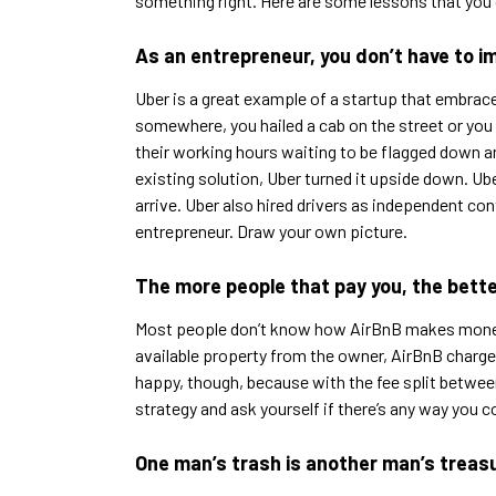
something right. Here are some lessons that you
As an entrepreneur, you don’t have to imp
Uber is a great example of a startup that embrace
somewhere, you hailed a cab on the street or you 
their working hours waiting to be flagged down and
existing solution, Uber turned it upside down. U
arrive. Uber also hired drivers as independent co
entrepreneur. Draw your own picture.
The more people that pay you, the bette
Most people don’t know how AirBnB makes money, 
available property from the owner, AirBnB charges 
happy, though, because with the fee split between
strategy and ask yourself if there’s any way you c
One man’s trash is another man’s treas