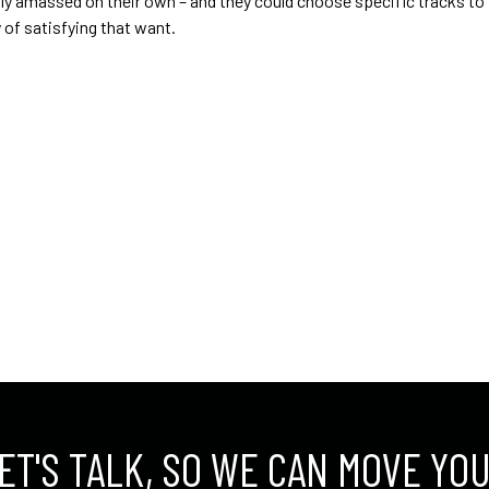
sibly amassed on their own – and they could choose specific tracks 
of satisfying that want.
ET'S TALK, SO WE CAN MOVE YO