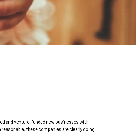
owned and venture-funded new businesses with
are reasonable, these companies are clearly doing