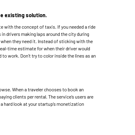
e existing solution.
e with the concept of taxis. If you needed a ride
in drivers making laps around the city during
 when they need it. Instead of sticking with the
eal-time estimate for when their driver would
o work. Don’t try to color inside the lines as an
rowse. When a traveler chooses to book an
aying clients per rental. The service’s users are
 a hard look at your startup’s monetization