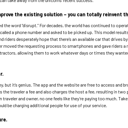
 can take away from the unicorns’ recent success.
rove the existing solution – you can totally reinvent th
d the word “disrupt.” For decades, the world has continued to operat
called a phone number and asked to be picked up. This model results 
 riders desperately hope that there’s an available car that drives by
ber moved the requesting process to smartphones and gave riders a r
ntractors, allowing them to work whatever days or times they wanted t
r.
but it’s genius. The app and the website are free to access and b
the traveler a fee and also charges the host a fee, resulting in two p
 traveler and owner, no one feels like they’re paying too much. Take
ould be charging additional people for use of your service.
ure.