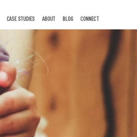
CASE STUDIES
ABOUT
BLOG
CONNECT