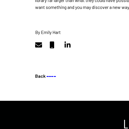
library far larger than what they could have pos
want something and you may discover a new way 
By Emily Hart
Back
––––
L