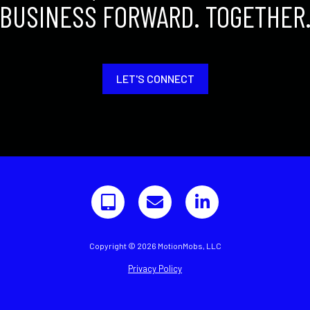
BUSINESS FORWARD. TOGETHER
LET'S CONNECT
Copyright © 2026 MotionMobs, LLC
Privacy Policy