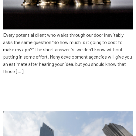
Every potential client who walks through our door inevitably
asks the same question “So how much is it going to cost to
make my app?” The short answer is, we don’t know without
putting in some effort. Many development agencies will give you
an estimate after hearing your idea, but you should know that
those […]
The danger of being
comfortable: Finance