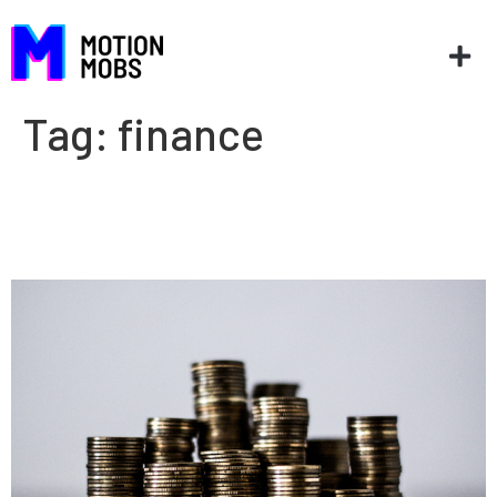
Tag:
finance
How much does it cost to
make an app?