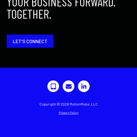
YOUR BUSINESS FORWARD.
TOGETHER.
LET'S CONNECT
Copyright © 2026 MotionMobs, LLC
Privacy Policy