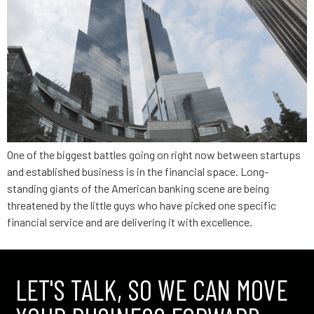
One of the biggest battles going on right now between startups
and established business is in the financial space. Long-
standing giants of the American banking scene are being
threatened by the little guys who have picked one specific
financial service and are delivering it with excellence.
LET'S TALK, SO WE CAN MOVE