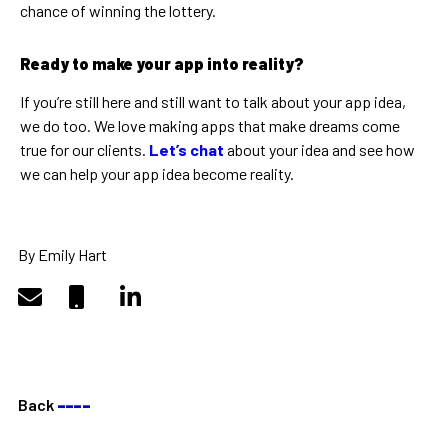
chance of winning the lottery.
Ready to make your app into reality?
If you’re still here and still want to talk about your app idea,
we do too. We love making apps that make dreams come
true for our clients.
Let’s chat
about your idea and see how
we can help your app idea become reality.
By Emily Hart
Back
––––