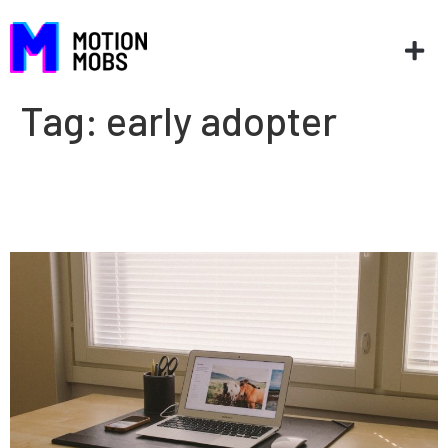
Tag:
early adopter
On the cutting edge of
technology