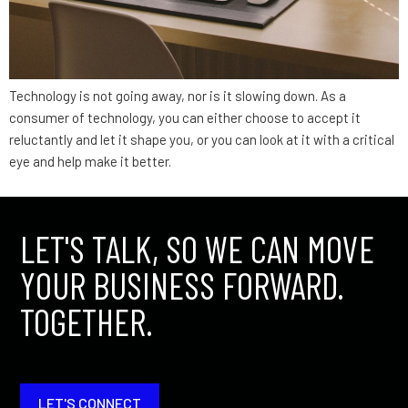
Technology is not going away, nor is it slowing down. As a
consumer of technology, you can either choose to accept it
reluctantly and let it shape you, or you can look at it with a critical
eye and help make it better.
LET'S TALK, SO WE CAN MOVE
YOUR BUSINESS FORWARD.
TOGETHER.
LET'S CONNECT