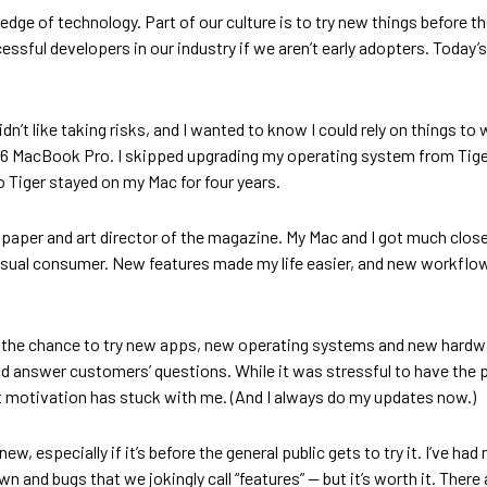
 edge of technology. Part of our culture is to try new things before t
ssful developers in our industry if we aren’t early adopters. Tod
idn’t like taking risks, and I wanted to know I could rely on things t
 2006 MacBook Pro. I skipped upgrading my operating system from Ti
 Tiger stayed on my Mac for four years.
paper and art director of the magazine. My Mac and I got much close
casual consumer. New features made my life easier, and new workflo
d the chance to try new apps, new operating systems and new hardware
uld answer customers’ questions. While it was stressful to have the 
at motivation has stuck with me. (And I always do my updates now.)
 especially if it’s before the general public gets to try it. I’ve had
n and bugs that we jokingly call “features” — but it’s worth it. There