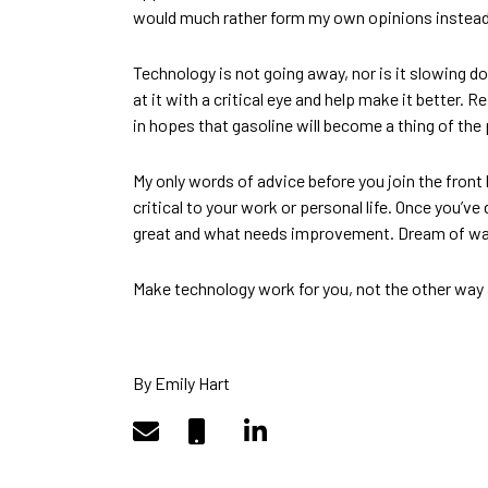
would much rather form my own opinions instead of
Technology is not going away, nor is it slowing d
at it with a critical eye and help make it better. 
in hopes that gasoline will become a thing of the 
My only words of advice before you join the front 
critical to your work or personal life. Once you’v
great and what needs improvement. Dream of way
Make technology work for you, not the other way
By Emily Hart