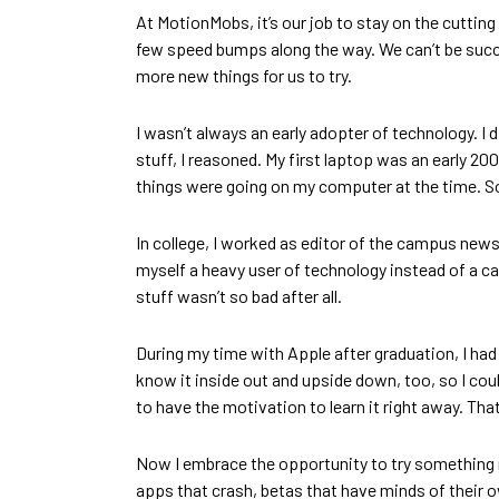
At MotionMobs, it’s our job to stay on the cutting
few speed bumps along the way. We can’t be succe
more new things for us to try.
I wasn’t always an early adopter of technology. I d
stuff, I reasoned. My first laptop was an early
things were going on my computer at the time. So
In college, I worked as editor of the campus news
myself a heavy user of technology instead of a 
stuff wasn’t so bad after all.
During my time with Apple after graduation, I ha
know it inside out and upside down, too, so I co
to have the motivation to learn it right away. Th
Now I embrace the opportunity to try something new,
apps that crash, betas that have minds of their ow