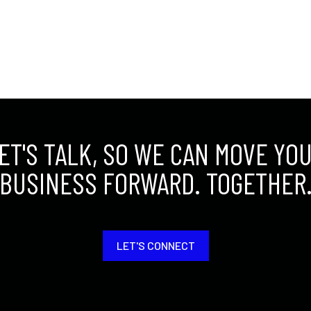
ET'S TALK, SO WE CAN MOVE YO
BUSINESS FORWARD. TOGETHER
LET'S CONNECT