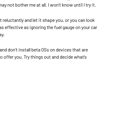
ot bother me at all. I won’t know until I try it.
reluctantly and let it shape you, or you can look
 as effective as ignoring the fuel gauge on your car
ay.
and don’t install beta OSs on devices that are
o offer you. Try things out and decide what’s