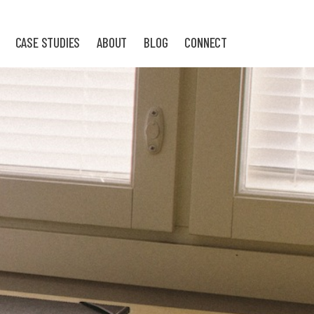
CASE STUDIES
ABOUT
BLOG
CONNECT