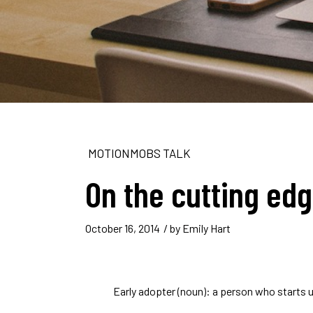
MOTIONMOBS TALK
On the cutting ed
October 16, 2014
/ by
Emily Hart
Early adopter (noun): a person who starts 