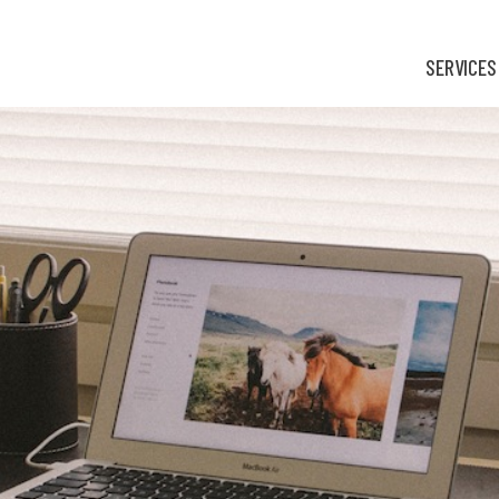
SERVICES