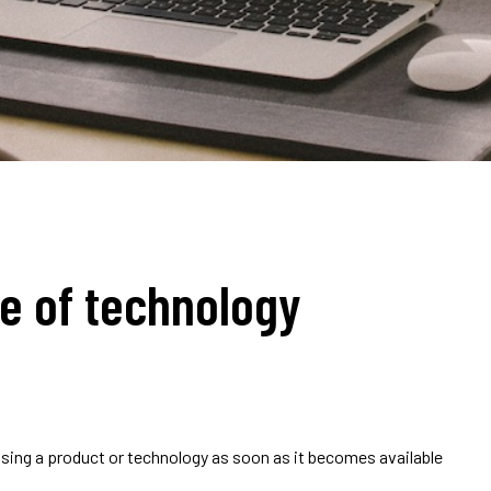
ge of technology
using a product or technology as soon as it becomes available