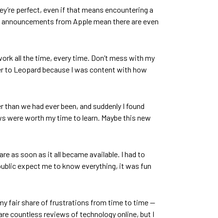
hey’re perfect, even if that means encountering a
ay’s announcements from Apple mean there are even
o work all the time, every time. Don’t mess with my
ger to Leopard because I was content with how
r than we had ever been, and suddenly I found
ws were worth my time to learn. Maybe this new
 as soon as it all became available. I had to
public expect me to know everything, it was fun
 my fair share of frustrations from time to time —
 are countless reviews of technology online, but I