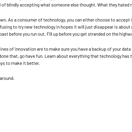
 blindly accepting what someone else thought. What they hated may n
own. As a consumer of technology, you can either choose to accept it 
Refusing to try new technology in hopes it will just disappear is about
past before you run out. Fill up before you get stranded on the highw
lines of innovation are to make sure you have a backup of your data 
e done that, go have fun. Learn about everything that technology has t
s to make it better.
 around.