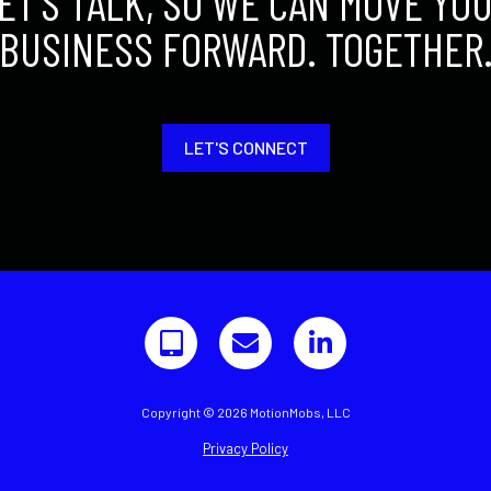
ET'S TALK, SO WE CAN MOVE YO
BUSINESS FORWARD. TOGETHER
LET'S CONNECT
Copyright © 2026 MotionMobs, LLC
Privacy Policy