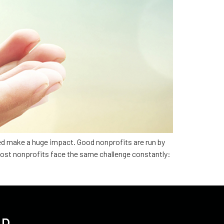
ed make a huge impact. Good nonprofits are run by
Most nonprofits face the same challenge constantly: