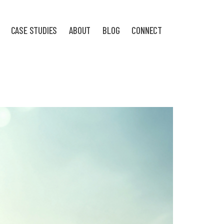
CASE STUDIES
ABOUT
BLOG
CONNECT