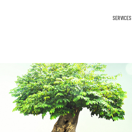
SERVICES
hink like for-profits