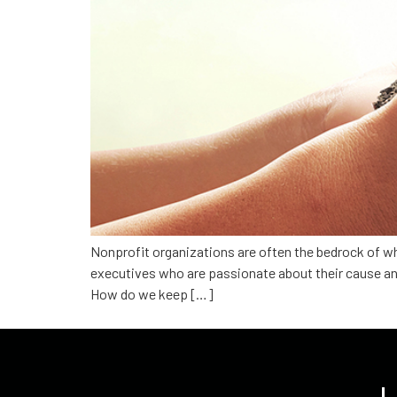
Nonprofit organizations are often the bedrock of w
executives who are passionate about their cause an
How do we keep […]