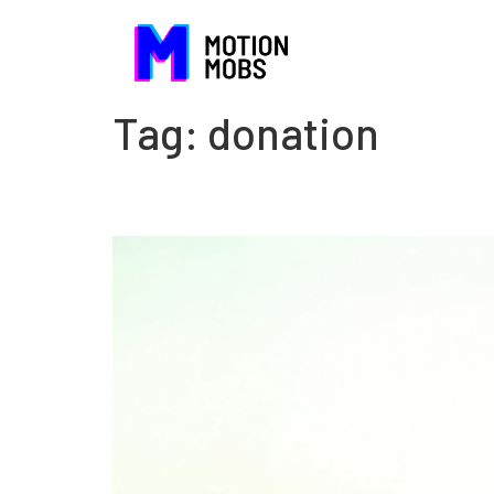
Tag:
donation
When nonprofits have to t