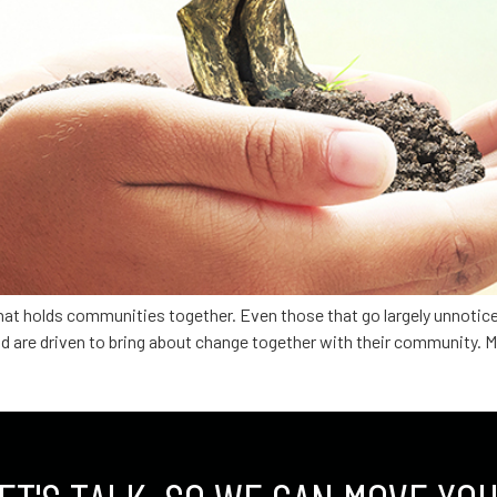
hat holds communities together. Even those that go largely unnotic
d are driven to bring about change together with their community. 