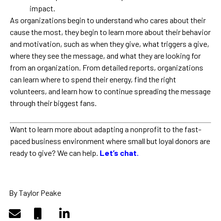
impact.
As organizations begin to understand who cares about their
cause the most, they begin to learn more about their behavior
and motivation, such as when they give, what triggers a give,
where they see the message, and what they are looking for
from an organization. From detailed reports, organizations
can learn where to spend their energy, find the right
volunteers, and learn how to continue spreading the message
through their biggest fans.
Want to learn more about adapting a nonprofit to the fast-
paced business environment where small but loyal donors are
ready to give? We can help.
Let’s chat.
By Taylor Peake