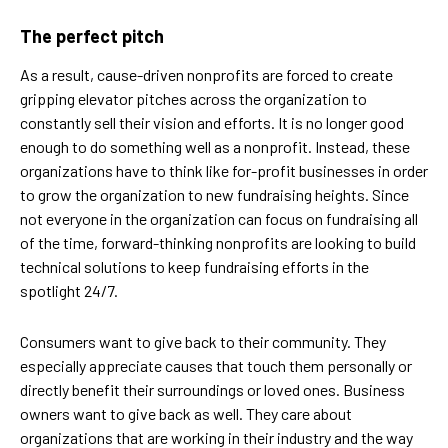
The perfect pitch
As a result, cause-driven nonprofits are forced to create
gripping elevator pitches across the organization to
constantly sell their vision and efforts. It is no longer good
enough to do something well as a nonprofit. Instead, these
organizations have to think like for-profit businesses in order
to grow the organization to new fundraising heights. Since
not everyone in the organization can focus on fundraising all
of the time, forward-thinking nonprofits are looking to build
technical solutions to keep fundraising efforts in the
spotlight 24/7.
Consumers want to give back to their community. They
especially appreciate causes that touch them personally or
directly benefit their surroundings or loved ones. Business
owners want to give back as well. They care about
organizations that are working in their industry and the way