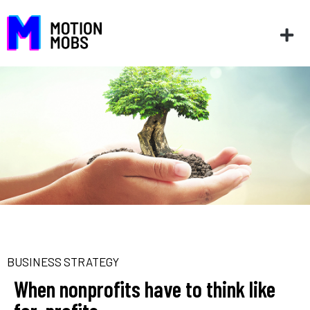
BUSINESS STRATEGY
When nonprofits have to think like