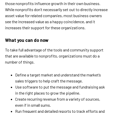
those nonprofits influence growth in their own business.
While nonprofits don’t necessarily set out to directly increase
asset value for related companies, most business owners
see the increased value as a happy coincidence, and it
increases their support for these organizations.
What you can do now
To take full advantage of the tools and community support
that are available to nonprofits, organizations must do a
number of things.
Define a target market and understand the market’s
sales triggers to help craft the message.
Use software to put the message and fundraising ask
in the right places to grow the pipeline.
Create recurring revenue from a variety of sources,
even if in small sums.
Run frequent and detailed reports to track efforts and