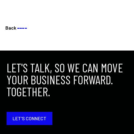
Back
––––
LET'S TALK, SO WE CAN MOVE
YOUR BUSINESS FORWARD.
TOGETHER.
LET'S CONNECT