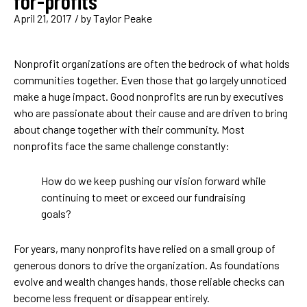
for-profits
April 21, 2017
/ by
Taylor Peake
Nonprofit organizations are often the bedrock of what holds
communities together. Even those that go largely unnoticed
make a huge impact. Good nonprofits are run by executives
who are passionate about their cause and are driven to bring
about change together with their community. Most
nonprofits face the same challenge constantly:
How do we keep pushing our vision forward while
continuing to meet or exceed our fundraising
goals?
For years, many nonprofits have relied on a small group of
generous donors to drive the organization. As foundations
evolve and wealth changes hands, those reliable checks can
become less frequent or disappear entirely.