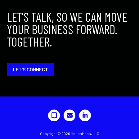
LET'S TALK, SO WE CAN MOVE
YOUR BUSINESS FORWARD.
TOGETHER.
LET'S CONNECT
Copyright © 2026 MotionMobs, LLC