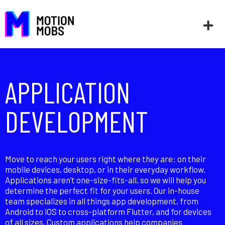
APPLICATION
DEVELOPMENT
Move to reach your users right where they are: on their
mobile devices, desktop, or in their everyday workflow.
Applications aren’t one-size-fits-all, so we will help you
determine the perfect fit for your users. Our in-house
team specializes in all things app development, from
Android to iOS to cross-platform Flutter, and for devices
of all sizes. Custom applications help companies