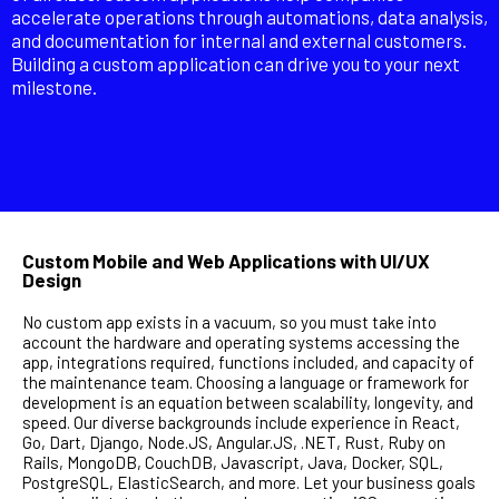
accelerate operations through automations, data analysis,
and documentation for internal and external customers.
Building a custom application can drive you to your next
milestone.
Custom Mobile and Web Applications with UI/UX
Design
No custom app exists in a vacuum, so you must take into
account the hardware and operating systems accessing the
app, integrations required, functions included, and capacity of
the maintenance team. Choosing a language or framework for
development is an equation between scalability, longevity, and
speed. Our diverse backgrounds include experience in React,
Go, Dart, Django, Node.JS, Angular.JS, .NET, Rust, Ruby on
Rails, MongoDB, CouchDB, Javascript, Java, Docker, SQL,
PostgreSQL, ElasticSearch, and more. Let your business goals