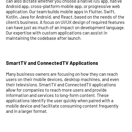
can also dictate whether you choose a native iOS app, native
Android app, cross-platform mobile app, or progressive web
application. Our team builds mobile apps in Flutter, Swift,
Kotlin, Java for Android, and React, based on the needs of the
client’s business. A focus on UI/UX design of required features
can have just as much of an impact on development language.
Our expertise with custom applications can assist in
maintaining the codebase after launch.
SmartTV and ConnectedTV Applications
Many business owners are focusing on how they can reach
users on their mobile devices, desktop machines, and even
their televisions. SmartTV and ConnectedTV applications
allow for companies to reach more users and provide
information and services to long-form content. These
applications identify the user quickly when paired with a
mobile device and facilitate consuming content frequently
and in a larger format.