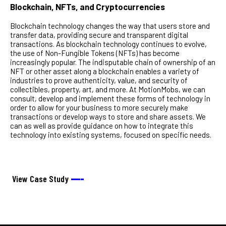
Blockchain, NFTs, and Cryptocurrencies
Blockchain technology changes the way that users store and
transfer data, providing secure and transparent digital
transactions. As blockchain technology continues to evolve,
the use of Non-Fungible Tokens (NFTs) has become
increasingly popular. The indisputable chain of ownership of an
NFT or other asset along a blockchain enables a variety of
industries to prove authenticity, value, and security of
collectibles, property, art, and more. At MotionMobs, we can
consult, develop and implement these forms of technology in
order to allow for your business to more securely make
transactions or develop ways to store and share assets. We
can as well as provide guidance on how to integrate this
technology into existing systems, focused on specific needs.
View Case Study
––––