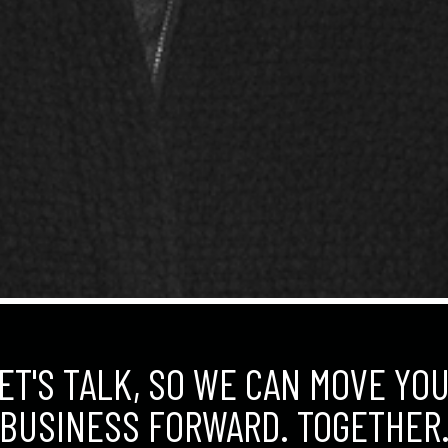
ET'S TALK, SO WE CAN MOVE YO
BUSINESS FORWARD. TOGETHER