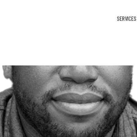
SERVICES