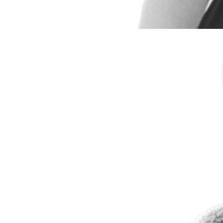
Andrew Kolbe