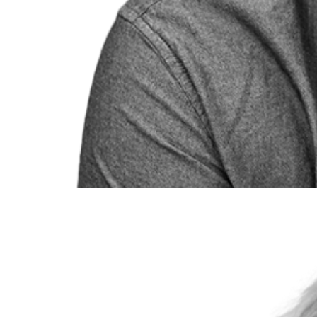
Jennifer Fisher