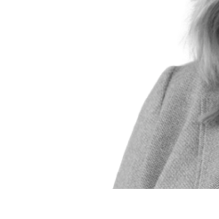
Emily Hart