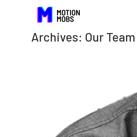
Archives:
Our Team
DeJuan Clark