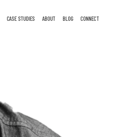
CASE STUDIES
ABOUT
BLOG
CONNECT