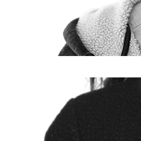
Taylor Peake