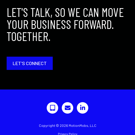
LET'S TALK, SO WE CAN MOVE
YOUR BUSINESS FORWARD.
TOGETHER.
LET'S CONNECT
Copyright © 2026 MotionMobs, LLC
Privacy Policy