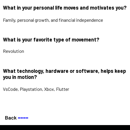
What in your personal life moves and motivates you?
Family, personal growth, and financial independence
What is your favorite type of movement?
Revolution
What technology, hardware or software, helps keep
you in motion?
VsCode, Playstation, Xbox, Flutter
Back
––––