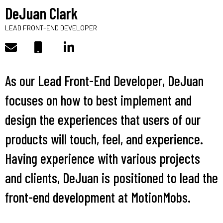
DeJuan Clark
LEAD FRONT-END DEVELOPER
As our Lead Front-End Developer, DeJuan
focuses on how to best implement and
design the experiences that users of our
products will touch, feel, and experience.
Having experience with various projects
and clients, DeJuan is positioned to lead the
front-end development at MotionMobs.