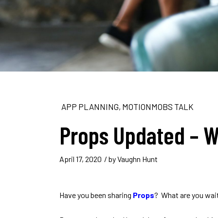
APP PLANNING
,
MOTIONMOBS TALK
Props Updated – W
April 17, 2020
/ by
Vaughn Hunt
Have you been sharing
Props
? What are you wait