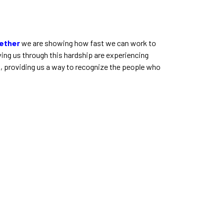
ether
we are showing how fast we can work to
ing us through this hardship are experiencing
d, providing us a way to recognize the people who