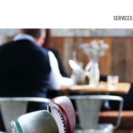
SERVICES