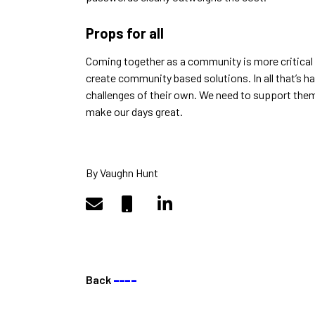
Props for all
Coming together as a community is more critical
create community based solutions. In all that’s 
challenges of their own. We need to support them
make our days great.
By Vaughn Hunt
Back
––––