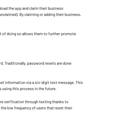
oad the app and claim their business
nclaimed). By claiming or adding their business,
t of doing so allows them to further promote
rd. Traditionally, password resets are done
et information via a six-digit text message. This
 using this process in the future.
re verification through texting thanks to
the low frequency of users that reset their