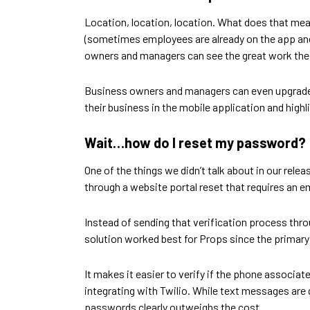
Location, location, location. What does that me
(sometimes employees are already on the app and 
owners and managers can see the great work thei
Business owners and managers can even upgrade t
their business in the mobile application and high
Wait…how do I reset my password?
One of the things we didn’t talk about in our rel
through a website portal reset that requires an e
Instead of sending that verification process thro
solution worked best for Props since the primary 
It makes it easier to verify if the phone associa
integrating with Twilio. While text messages are 
passwords clearly outweighs the cost.