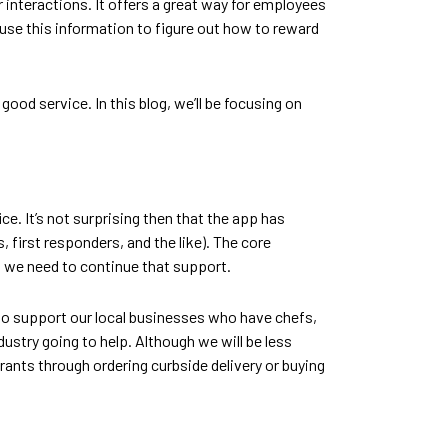
 interactions. It offers a great way for employees
 use this information to figure out how to reward
od service. In this blog, we’ll be focusing on
e. It’s not surprising then that the app has
first responders, and the like). The core
g we need to continue that support.
 to support our local businesses who have chefs,
ustry going to help. Although we will be less
rants through ordering curbside delivery or buying