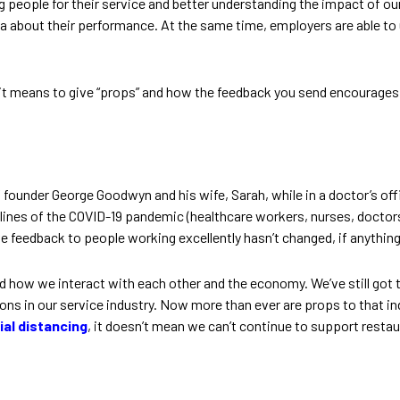
 people for their service and better understanding the impact of our
ta about their performance. At the same time, employers are able to
it means to give “props” and how the feedback you send encourages go
founder George Goodwyn and his wife, Sarah, while in a doctor’s offic
ines of the COVID-19 pandemic (healthcare workers, nurses, doctors, 
feedback to people working excellently hasn’t changed, if anythin
ed how we interact with each other and the economy. We’ve still got
s in our service industry. Now more than ever are props to that ind
ial distancing
, it doesn’t mean we can’t continue to support restau