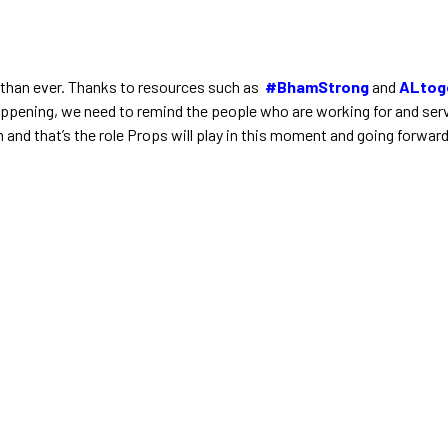
 than ever. Thanks to resources such as
#BhamStrong
and
ALtog
happening, we need to remind the people who are working for and serv
 and that’s the role Props will play in this moment and going forwar