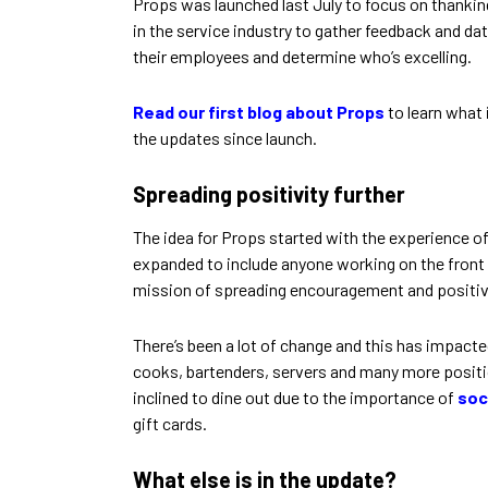
Props was launched last July to focus on thanking
in the service industry to gather feedback and da
their employees and determine who’s excelling.
Read our first blog about Props
to learn what 
the updates since launch.
Spreading positivity further
The idea for Props started with the experience of 
expanded to include anyone working on the front l
mission of spreading encouragement and positive 
There’s been a lot of change and this has impact
cooks, bartenders, servers and many more position
inclined to dine out due to the importance of
soc
gift cards.
What else is in the update?