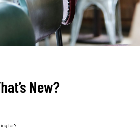
hat’s New?
ing for?