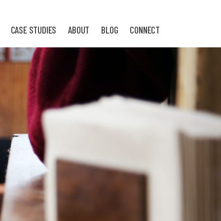
CASE STUDIES
ABOUT
BLOG
CONNECT