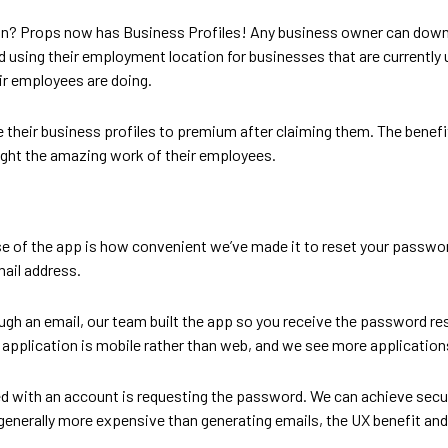
an? Props now has Business Profiles! Any business owner can downl
using their employment location for businesses that are currently u
r employees are doing.
heir business profiles to premium after claiming them. The benefi
light the amazing work of their employees.
ease of the app is how convenient we’ve made it to reset your passwo
mail address.
ugh an email, our team built the app so you receive the password res
application is mobile rather than web, and we see more applications
ted with an account is requesting the password. We can achieve secu
generally more expensive than generating emails, the UX benefit and 