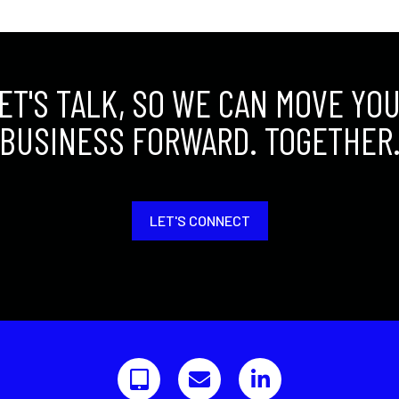
ET'S TALK, SO WE CAN MOVE YO
BUSINESS FORWARD. TOGETHER
LET'S CONNECT