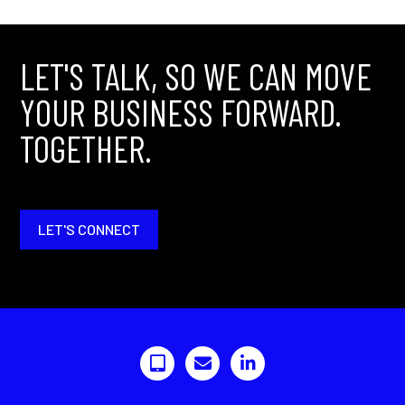
LET'S TALK, SO WE CAN MOVE
YOUR BUSINESS FORWARD.
TOGETHER.
LET'S CONNECT