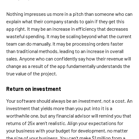
Nothing impresses us more in a pitch than someone who can
explain what their company stands to gain if they get this
app right. It may be an increase in efficiency that decreases
wasteful spending. It may be scaling beyond what the current
team can do manually. It may be processing orders faster
than traditional methods, leading to an increase in overall
sales. Anyone who can confidently say how their revenue will
change as a result of the app fundamentally understands the
true value of the project.
Return on investment
Your software should always be an
investment
, not a cost. An
investment that yields more than you put into it is a
worthwhile one, but any financial advisor will remind you that
returns of 25x aren’t realistic. Align your expectations for
your business with your budget for development, no matter
the size of your business. You can’t make $1 million from a