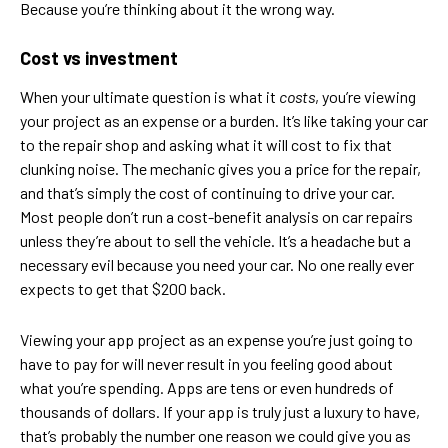
Because you’re thinking about it the wrong way.
Cost vs investment
When your ultimate question is what it
costs
, you’re viewing
your project as an expense or a burden. It’s like taking your car
to the repair shop and asking what it will cost to fix that
clunking noise. The mechanic gives you a price for the repair,
and that’s simply the cost of continuing to drive your car.
Most people don’t run a cost-benefit analysis on car repairs
unless they’re about to sell the vehicle. It’s a headache but a
necessary evil because you need your car. No one really ever
expects to get that $200 back.
Viewing your app project as an expense you’re just going to
have to pay for will never result in you feeling good about
what you’re spending. Apps are tens or even hundreds of
thousands of dollars. If your app is truly just a luxury to have,
that’s probably the number one reason we could give you as