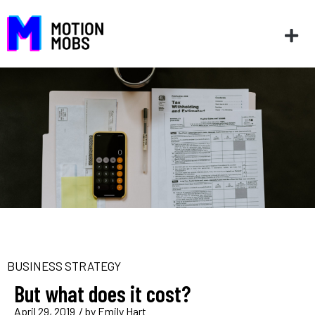
BUSINESS STRATEGY
But what does it cost?
April 29, 2019
/ by
Emily Hart