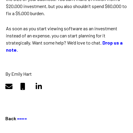
$20,000 investment, but you also shouldn’t spend $60,000 to
fix a $5,000 burden.
As soon as you start viewing software as an investment
instead of an expense, you can start planning for it
strategically. Want some help? We’d love to chat.
Drop us a
note.
By Emily Hart
Back
––––