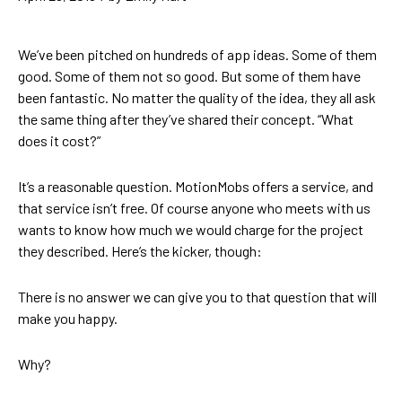
We’ve been pitched on hundreds of app ideas. Some of them
good. Some of them not so good. But some of them have
been fantastic. No matter the quality of the idea, they all ask
the same thing after they’ve shared their concept. “What
does it cost?”
It’s a reasonable question. MotionMobs offers a service, and
that service isn’t free. Of course anyone who meets with us
wants to know how much we would charge for the project
they described. Here’s the kicker, though:
There is no answer we can give you to that question that will
make you happy.
Why?