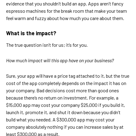
evidence that you shouldn’t build an app. Apps aren’t fancy
espresso machines for the break room that make your team
feel warm and fuzzy about how much you care about them.
What is the impact?
The true question isn’t for us; it’s for you.
How much impact will this app have on your business?
Sure, your app will have a price tag attached to it, but the true
cost of the app completely depends on the impact it has on
your company. Bad decisions cost more than good ones
because there’s no return on investment. For example, a
$15,000 app may cost your company $25,000 if you build it,
launch it, promote it, and shut it down because you didn’t
build what you needed. A $300,000 app may cost your
company absolutely nothing if you can increase sales by at
least $300,000 as a result.