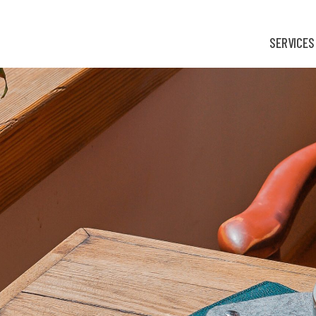
SERVICES