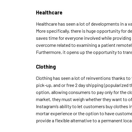
Healthcare
Healthcare has
seen a lot of developments in a va
More specifically, there is huge opportunity for 
saves time for everyone involved while providing 
overcome related to examining a patient remotel
Furthermore, it opens up the opportunity to trans
Clothing
Clothing has seen a lot of reinventions thanks to
pick-up, and or free 2 day shipping (popularize
option, allowing consumers to pay only for the c
market, they must weigh whether they want to offe
Instagram’s ability to let customers buy clothes in
mortar experience or the option to have customers
provide a flexible alternative to a permanent loca