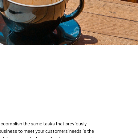
 accomplish the same tasks that previously
 business to meet your customers’ needs is the