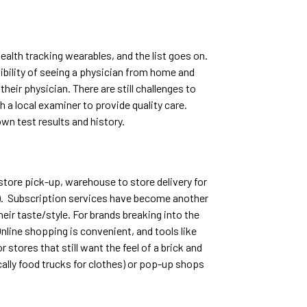
health tracking wearables, and the list goes on.
xibility of seeing a physician from home and
eir physician. There are still challenges to
a local examiner to provide quality care.
wn test results and history.
store pick-up, warehouse to store delivery for
t). Subscription services have become another
ir taste/style. For brands breaking into the
nline shopping is convenient, and tools like
 stores that still want the feel of a brick and
cally food trucks for clothes) or pop-up shops