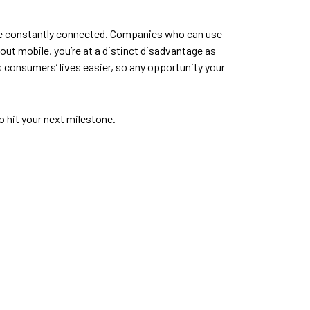
l be constantly connected. Companies who can use
ut mobile, you’re at a distinct disadvantage as
 consumers’ lives easier, so any opportunity your
o hit your next milestone.