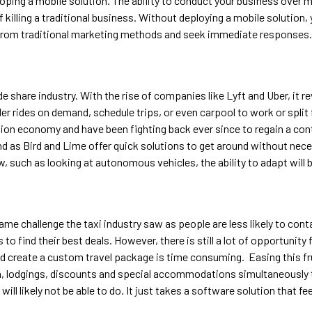
eloping a mobile solution. The ability to conduct your business over 
killing a traditional business. Without deploying a mobile solution, y
from traditional marketing methods and seek immediate responses.
e share industry. With the rise of companies like Lyft and Uber, it r
 rides on demand, schedule trips, or even carpool to work or split 
tion economy and have been fighting back ever since to regain a con
end as Bird and Lime offer quick solutions to get around without nece
w, such as looking at autonomous vehicles, the ability to adapt will b
ame challenge the taxi industry saw as people are less likely to cont
to find their best deals. However, there is still a lot of opportunit
and create a custom travel package is time consuming. Easing this fru
, lodgings, discounts and special accommodations simultaneously t
l likely not be able to do. It just takes a software solution that feel