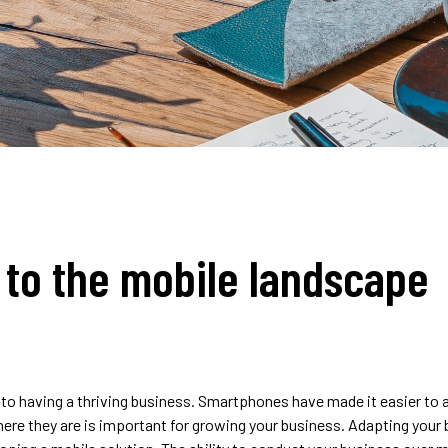
 to the mobile landscape
 to having a thriving business. Smartphones have made it easier to
ere they are is important for growing your business. Adapting your