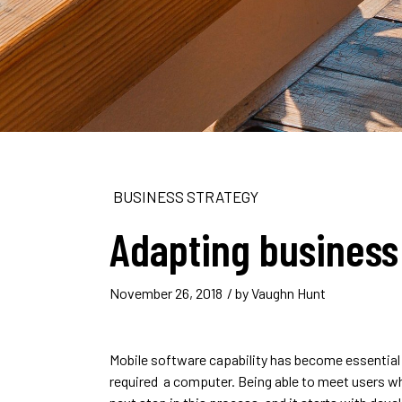
BUSINESS STRATEGY
Adapting business
November 26, 2018
/ by
Vaughn Hunt
Mobile software capability has become essential
required a computer. Being able to meet users wh