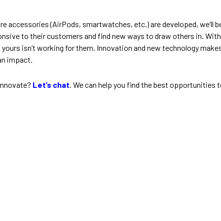
ore accessories (AirPods, smartwatches, etc.) are developed, we’l
onsive to their customers and find new ways to draw others in. Witho
 yours isn’t working for them. Innovation and new technology makes
an impact.
 innovate?
Let’s chat
. We can help you find the best opportunities t