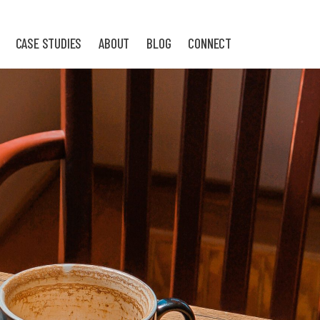
CASE STUDIES
ABOUT
BLOG
CONNECT