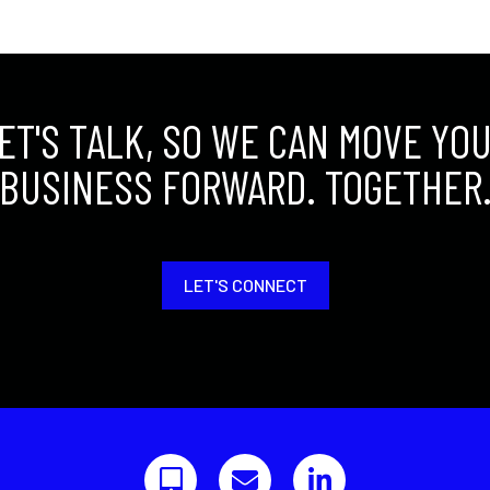
ET'S TALK, SO WE CAN MOVE YO
BUSINESS FORWARD. TOGETHER
LET'S CONNECT