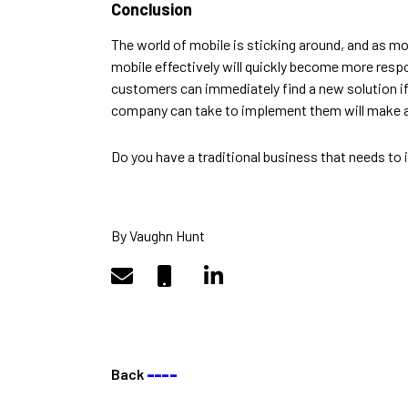
Conclusion
The
world of mobile is sticking around, and as m
mobile effectively will quickly become more resp
customers can immediately find a new solution if
company can take to implement them will make 
Do you have a traditional business that needs to
By Vaughn Hunt
Back
––––