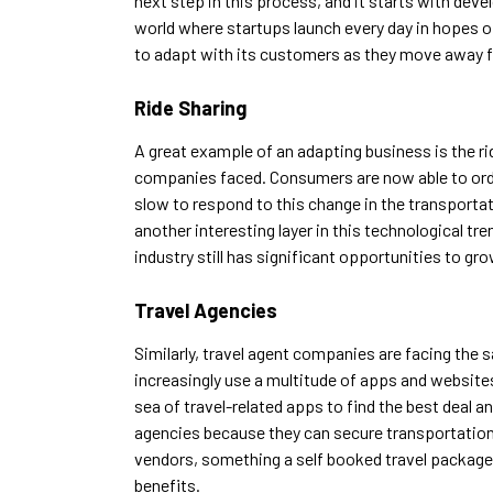
next step in this process, and it starts with dev
world where startups launch every day in hopes of 
to adapt with its customers as they move away 
Ride Sharing
A great example of an adapting business is the rid
companies faced. Consumers are now able to order
slow to respond to this change in the transporta
another interesting layer in this technological tr
industry still has significant opportunities to gro
Travel Agencies
Similarly, travel agent companies are facing the s
increasingly use a multitude of apps and websites 
sea of travel-related apps to find the best deal 
agencies because they can secure transportation
vendors, something a self booked travel package wil
benefits.