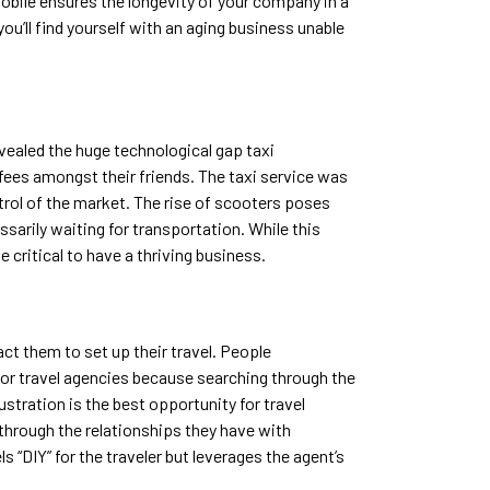
mobile ensures the longevity of your company in a
ou’ll find yourself with an aging business unable
evealed the huge technological gap taxi
fees amongst their friends. The taxi service was
trol of the market. The rise of scooters poses
ssarily waiting for transportation. While this
e critical to have a thriving business.
act them to set up their travel. People
y for travel agencies because searching through the
stration is the best opportunity for travel
hrough the relationships they have with
s “DIY” for the traveler but leverages the agent’s