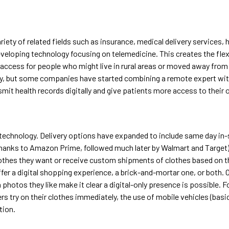
riety of related fields such as insurance, medical delivery services, 
developing technology focusing on telemedicine. This creates the fle
access for people who might live in rural areas or moved away from th
y, but some companies have started combining a remote expert with 
mit health records digitally and give patients more access to their o
 technology. Delivery options have expanded to include same day in-
d thanks to Amazon Prime, followed much later by Walmart and Targe
lothes they want or receive custom shipments of clothes based on the
r a digital shopping experience, a brick-and-mortar one, or both. O
 photos they like make it clear a digital-only presence is possible. For
 try on their clothes immediately, the use of mobile vehicles (basi
tion.