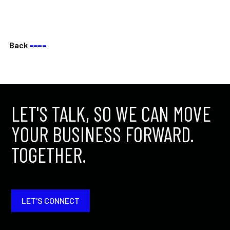
Back
––––
LET'S TALK, SO WE CAN MOVE
YOUR BUSINESS FORWARD.
TOGETHER.
LET'S CONNECT