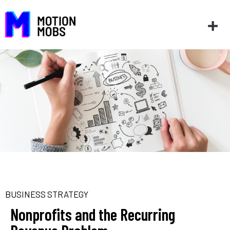
BUSINESS STRATEGY
Nonprofits and the Recurring