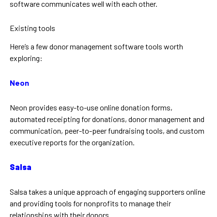
software communicates well with each other.
Existing tools
Here’s a few donor management software tools worth
exploring:
Neon
Neon provides easy-to-use online donation forms,
automated receipting for donations, donor management and
communication, peer-to-peer fundraising tools, and custom
executive reports for the organization.
Salsa
Salsa takes a unique approach of engaging supporters online
and providing tools for nonprofits to manage their
relationships with their donors.