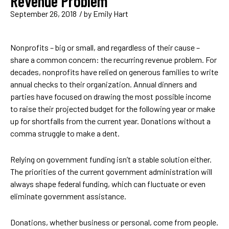
Revenue Problem
September 26, 2018
/ by
Emily Hart
Nonprofits – big or small, and regardless of their cause –
share a common concern: the recurring revenue problem. For
decades, nonprofits have relied on generous families to write
annual checks to their organization. Annual dinners and
parties have focused on drawing the most possible income
to raise their projected budget for the following year or make
up for shortfalls from the current year. Donations without a
comma struggle to make a dent.
Relying on government funding isn’t a stable solution either.
The priorities of the current government administration will
always shape federal funding, which can fluctuate or even
eliminate government assistance.
Donations, whether business or personal, come from people.