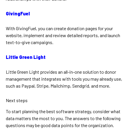
GivingFuel
With GivingFuel, you can create donation pages for your
website, implement and review detailed reports, and launch
text-to-give campaigns.
Little Green Light
Little Green Light provides an all-in-one solution to donor
management that integrates with tools you may already use,
such as Paypal, Stripe, Mailchimp, Sendgrid, and more.
Next steps
To start planning the best software strategy, consider what
data matters the most to you. The answers to the following
questions may be good data points for the organization.