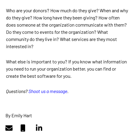
Who are your donors? How much do they give? When and why
do they give? How long have they been giving? How often
does someone at the organization communicate with them?
Do they come to events for the organization? What
community do they live in? What services are they most
interested in?
What else is important to you? If you know what information
you need to run your organization better, you can find or
create the best software for you.
Questions?
Shoot us a message
.
By Emily Hart