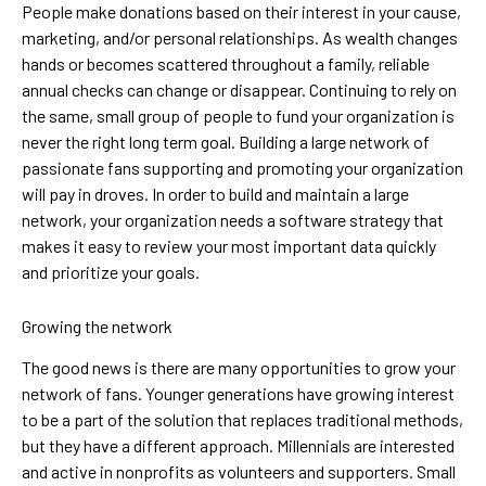
People make donations based on their interest in your cause,
marketing, and/or personal relationships. As wealth changes
hands or becomes scattered throughout a family, reliable
annual checks can change or disappear. Continuing to rely on
the same, small group of people to fund your organization is
never the right long term goal. Building a large network of
passionate fans supporting and promoting your organization
will pay in droves. In order to build and maintain a large
network, your organization needs a software strategy that
makes it easy to review your most important data quickly
and prioritize your goals.
Growing the network
The good news is there are many opportunities to grow your
network of fans. Younger generations have growing interest
to be a part of the solution that replaces traditional methods,
but they have a different approach. Millennials are interested
and active in nonprofits as volunteers and supporters. Small