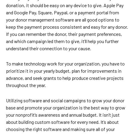
donation, it should be easy on any device to give. Apple Pay
and Google Pay, Square, Paypal, or a payment portal from
your donor management software are all good options to
keep the payment process consistent and easy for any donor.
If you can remember the donor, their payment preferences,
and which campaign led them to give, it’ll help you further
understand their connection to your cause.
To make technology work for your organization, you have to
prioritize it in your yearly budget, plan for improvements in
advance, and seek grants to help produce creative projects
throughout the year.
Utilizing software and social campaigns to grow your donor
base and promote your organization is the best way to grow
your nonprofit’s awareness and annual budget. It isn’t just
about building custom software for every need. It’s about
choosing the right software and making sure all of your