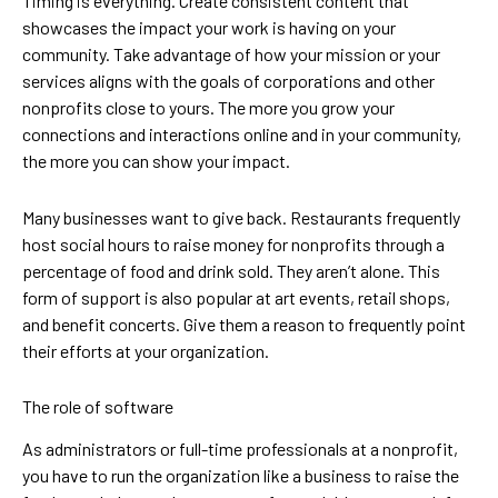
Timing is everything. Create consistent content that
showcases the impact your work is having on your
community. Take advantage of how your mission or your
services aligns with the goals of corporations and other
nonprofits close to yours. The more you grow your
connections and interactions online and in your community,
the more you can show your impact.
Many businesses want to give back. Restaurants frequently
host social hours to raise money for nonprofits through a
percentage of food and drink sold. They aren’t alone. This
form of support is also popular at art events, retail shops,
and benefit concerts. Give them a reason to frequently point
their efforts at your organization.
The role of software
As administrators or full-time professionals at a nonprofit,
you have to run the organization like a business to raise the