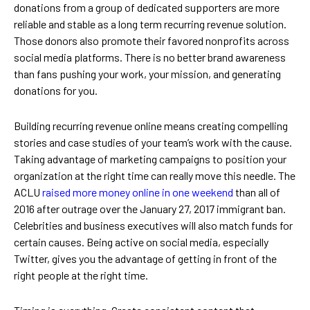
donations from a group of dedicated supporters are more
reliable and stable as a long term recurring revenue solution.
Those donors also promote their favored nonprofits across
social media platforms. There is no better brand awareness
than fans pushing your work, your mission, and generating
donations for you.
Building recurring revenue online means creating compelling
stories and case studies of your team’s work with the cause.
Taking advantage of marketing campaigns to position your
organization at the right time can really move this needle. The
ACLU
raised more money online in one weekend
than all of
2016 after outrage over the January 27, 2017 immigrant ban.
Celebrities and business executives will also match funds for
certain causes. Being active on social media, especially
Twitter, gives you the advantage of getting in front of the
right people at the right time.