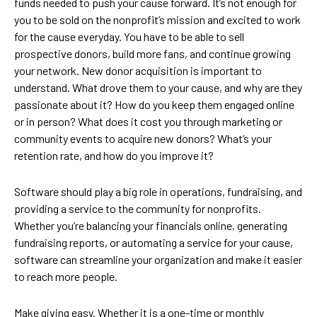
funds needed to push your cause forward. It’s not enough for
you to be sold on the nonprofit’s mission and excited to work
for the cause everyday. You have to be able to sell
prospective donors, build more fans, and continue growing
your network. New donor acquisition is important to
understand. What drove them to your cause, and why are they
passionate about it? How do you keep them engaged online
or in person? What does it cost you through marketing or
community events to acquire new donors? What’s your
retention rate, and how do you improve it?
Software should play a big role in operations, fundraising, and
providing a service to the community for nonprofits.
Whether you’re balancing your financials online, generating
fundraising reports, or automating a service for your cause,
software can streamline your organization and make it easier
to reach more people.
Make giving easy. Whether it is a one-time or monthly