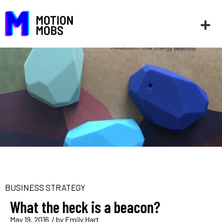
BUSINESS STRATEGY
What the heck is a beacon?
May 19, 2016
/ by
Emily Hart