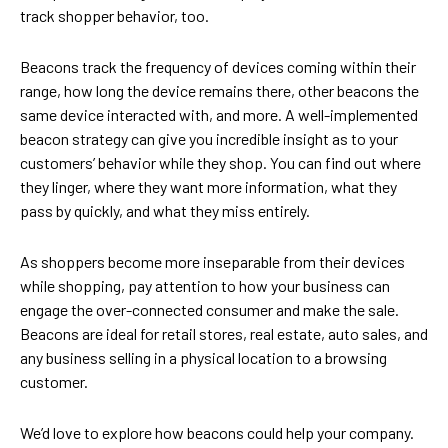
track shopper behavior, too.
Beacons track the frequency of devices coming within their
range, how long the device remains there, other beacons the
same device interacted with, and more. A well-implemented
beacon strategy can give you incredible insight as to your
customers’ behavior while they shop. You can find out where
they linger, where they want more information, what they
pass by quickly, and what they miss entirely.
As shoppers become more inseparable from their devices
while shopping, pay attention to how your business can
engage the over-connected consumer and make the sale.
Beacons are ideal for retail stores, real estate, auto sales, and
any business selling in a physical location to a browsing
customer.
We’d love to explore how beacons could help your company.