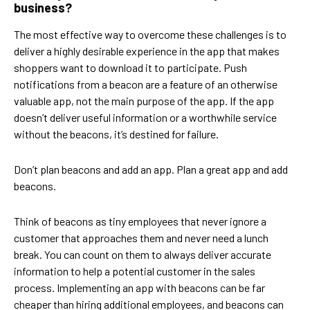
business?
The most effective way to overcome these challenges is to
deliver a highly desirable experience in the app that makes
shoppers want to download it to participate. Push
notifications from a beacon are a feature of an otherwise
valuable app, not the main purpose of the app. If the app
doesn’t deliver useful information or a worthwhile service
without the beacons, it’s destined for failure.
Don’t plan beacons and add an app. Plan a great app and add
beacons.
Think of beacons as tiny employees that never ignore a
customer that approaches them and never need a lunch
break. You can count on them to always deliver accurate
information to help a potential customer in the sales
process. Implementing an app with beacons can be far
cheaper than hiring additional employees, and beacons can