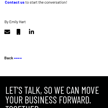
Contact us
to start the conversation!
By Emily Hart
Back
––––
LET'S TALK, SO WE CAN MOVE
YOUR BUSINESS FORWARD.