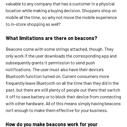
valuable to any company that has a customer in a physical
location while making a buying decision. Shoppers shop on
mobile all the time, so why not move the mobile experience
to in-store shopping as well?
What limitations are there on beacons?
Beacons come with some strings attached, though. They
only work if the user downloads the corresponding app and
subsequently grants it permission to send push
notifications. The user must also have their device’s
Bluetooth function turned on. Current consumers more
frequently leave Bluetooth on all the time than they did in the
past, but there are still plenty of people out there that switch
it off to save battery or to block their device from connecting
with other hardware. All of this means simply having beacons
isn’t enough to make them effective for your business.
How do you make beacons work for your