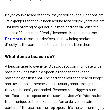
Maybe you’ve heard of them, maybe you haven’t. Beacons are
little gadgets that have been around for a couple years but are
just now starting to get serious market traction. With the
launch of “consumer-friendly” beacons like the ones from
Estimote
, these little devices are now being marketed
directly at the companies that can benefit from them.
What does a beacon do?
A beacon uses low-energy Bluetooth to communicate with
mobile devices within a specific range that have the
matching app installed. The batteries last for a year or longer,
and the beacons themselves are usually small enough that
they can be easily concealed. Beacons can trigger a push
notification to appear on the user’s device with information
that is unique to their exact location or deliver certain
content if the user has the app open. This makes them highly