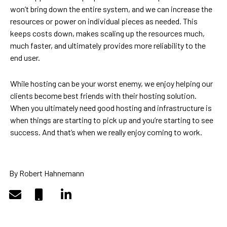
won’t bring down the entire system, and we can increase the
resources or power on individual pieces as needed. This
keeps costs down, makes scaling up the resources much,
much faster, and ultimately provides more reliability to the
end user.
While hosting can be your worst enemy, we enjoy helping our
clients become best friends with their hosting solution.
When you ultimately need good hosting and infrastructure is
when things are starting to pick up and you’re starting to see
success. And that’s when we really enjoy coming to work.
By Robert Hahnemann