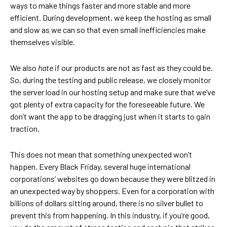
ways to make things faster and more stable and more
efficient. During development, we keep the hosting as small
and slow as we can so that even small inefficiencies make
themselves visible.
We also
hate
if our products are not as fast as they could be.
So, during the testing and public release, we closely monitor
the server load in our hosting setup and make sure that we’ve
got plenty of extra capacity for the foreseeable future. We
don’t want the app to be dragging just when it starts to gain
traction.
This does not mean that something unexpected won’t
happen. Every Black Friday, several huge international
corporations’ websites go down because they were blitzed in
an unexpected way by shoppers. Even for a corporation with
billions of dollars sitting around, there is no silver bullet to
prevent this from happening. In this industry, if you’re good,