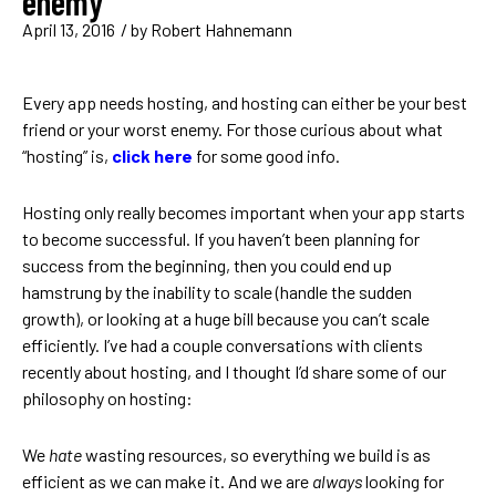
enemy
April 13, 2016
/ by
Robert Hahnemann
Every app needs hosting, and hosting can either be your best
friend or your worst enemy. For those curious about what
“hosting” is,
click here
for some good info.
Hosting only really becomes important when your app starts
to become successful. If you haven’t been planning for
success from the beginning, then you could end up
hamstrung by the inability to scale (handle the sudden
growth), or looking at a huge bill because you can’t scale
efficiently. I’ve had a couple conversations with clients
recently about hosting, and I thought I’d share some of our
philosophy on hosting:
We
hate
wasting resources, so everything we build is as
efficient as we can make it. And we are
always
looking for