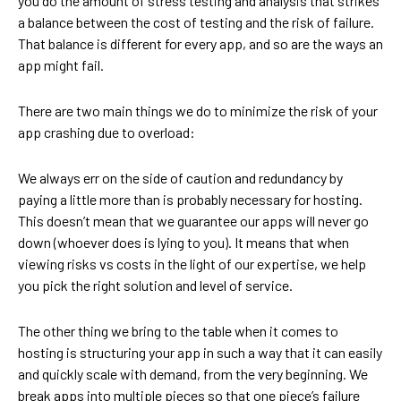
you do the amount of stress testing and analysis that strikes
a balance between the cost of testing and the risk of failure.
That balance is different for every app, and so are the ways an
app might fail.
There are two main things we do to minimize the risk of your
app crashing due to overload:
We always err on the side of caution and redundancy by
paying a little more than is probably necessary for hosting.
This doesn’t mean that we guarantee our apps will never go
down (whoever does is lying to you). It means that when
viewing risks vs costs in the light of our expertise, we help
you pick the right solution and level of service.
The other thing we bring to the table when it comes to
hosting is structuring your app in such a way that it can easily
and quickly scale with demand, from the very beginning. We
break apps into multiple pieces so that one piece’s failure