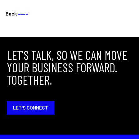
Back
––––
LET'S TALK, SO WE CAN MOVE
YOUR BUSINESS FORWARD.
TOGETHER.
LET'S CONNECT