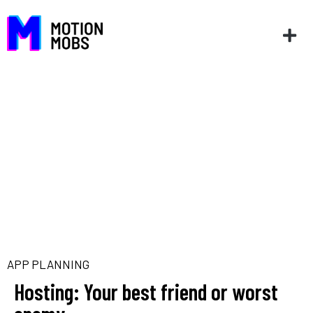
APP PLANNING
Hosting: Your best friend or worst