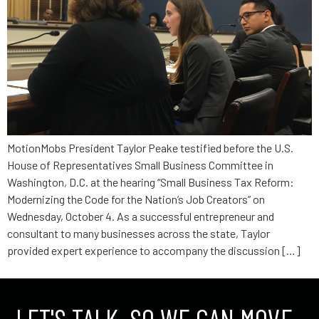
MotionMobs President Taylor Peake testified before the U.S.
House of Representatives Small Business Committee in
Washington, D.C. at the hearing “Small Business Tax Reform:
Modernizing the Code for the Nation’s Job Creators” on
Wednesday, October 4. As a successful entrepreneur and
consultant to many businesses across the state, Taylor
provided expert experience to accompany the discussion […]