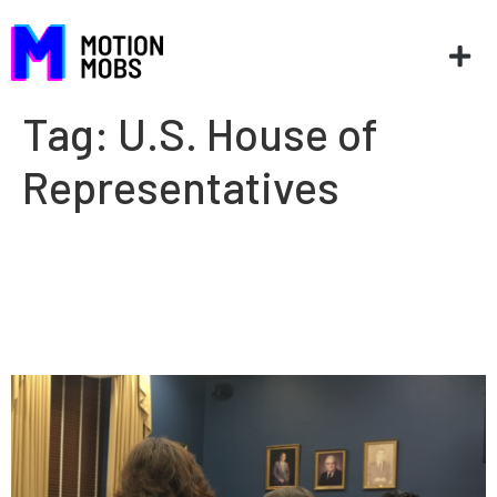
Tag:
U.S. House of
Representatives
President Taylor Peake
testifies at Congressional
hearing