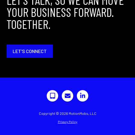
LET'S TALK, SO WE CAN MOVE
YOUR BUSINESS FORWARD.
TOGETHER.
LET'S CONNECT
Copyright © 2026 MotionMobs, LLC
Privacy Policy