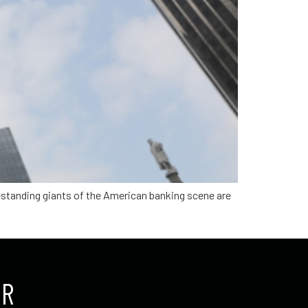
g-standing giants of the American banking scene are
UR