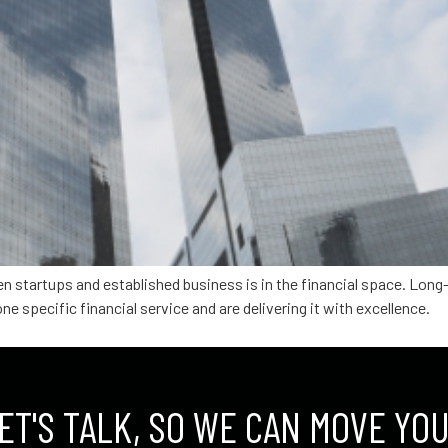
en startups and established business is in the financial space. Lon
ne specific financial service and are delivering it with excellence.
ET'S TALK, SO WE CAN MOVE YO