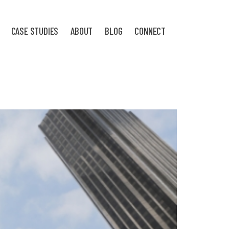
CASE STUDIES
ABOUT
BLOG
CONNECT