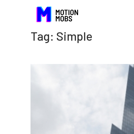
Tag:
Simple
The danger of being com