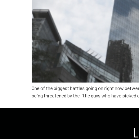
One of the biggest battles going on right now betwe
being threatened by the little guys who have picked o
L