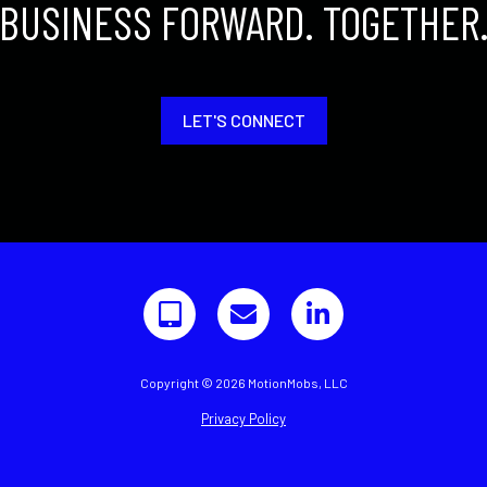
BUSINESS FORWARD. TOGETHER
LET'S CONNECT
Copyright © 2026 MotionMobs, LLC
Privacy Policy