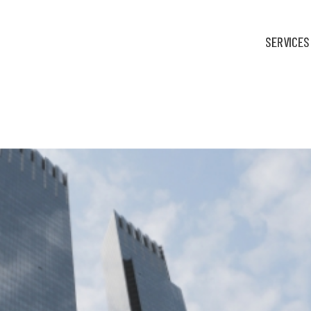
SERVICES
fortable: Finance