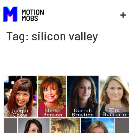
Tag:
silicon valley
7 Southern ladies in tech
paving the way