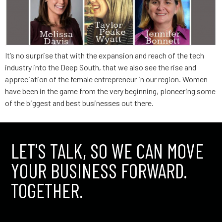
It’s no surprise that with the expansion and reach of the tech
industry into the Deep South, that we also see the rise and
appreciation of the female entrepreneur in our region. Women
have been in the game from the very beginning, pioneering some
of the biggest and best businesses out there.
LET'S TALK, SO WE CAN MOVE
YOUR BUSINESS FORWARD.
TOGETHER.