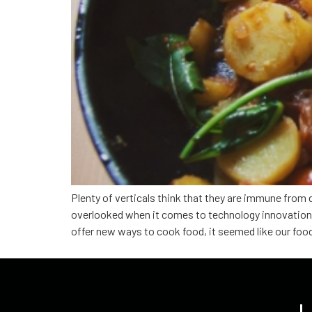
Plenty of verticals think that they are immune from 
overlooked when it comes to technology innovation b
offer new ways to cook food, it seemed like our foo