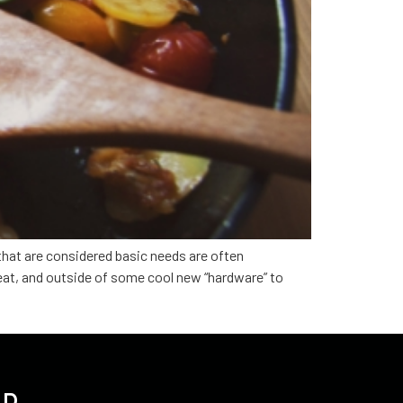
 that are considered basic needs are often
eat, and outside of some cool new “hardware” to