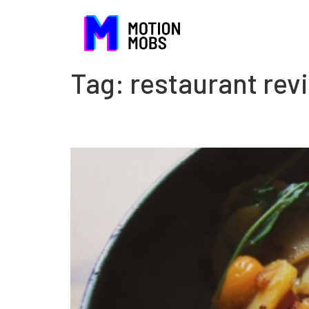
Tag:
restaurant rev
The danger of being com