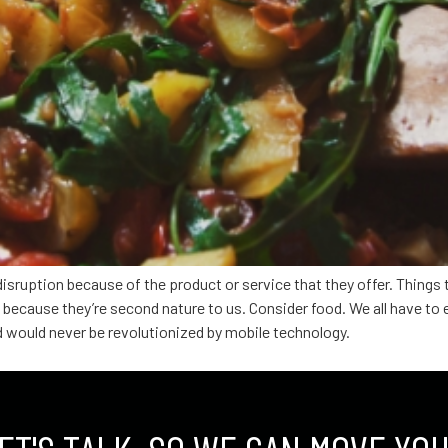
disruption because of the product or service that they offer. Things
ecause they’re second nature to us. Consider food. We all have to 
d would never be revolutionized by mobile technology.