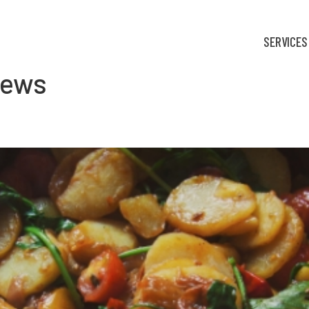
SERVICES
iews
fortable: Food