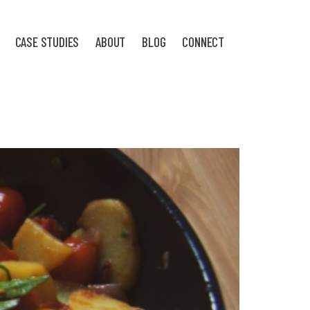
CASE STUDIES
ABOUT
BLOG
CONNECT