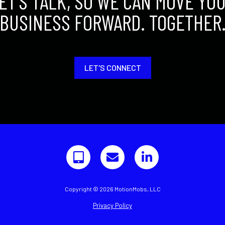
ET'S TALK, SO WE CAN MOVE YO
BUSINESS FORWARD. TOGETHER
LET'S CONNECT
Copyright © 2026 MotionMobs, LLC
Privacy Policy