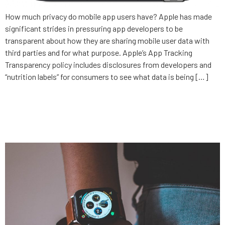
How much privacy do mobile app users have? Apple has made
significant strides in pressuring app developers to be
transparent about how they are sharing mobile user data with
third parties and for what purpose. Apple’s App Tracking
Transparency policy includes disclosures from developers and
“nutrition labels” for consumers to see what data is being […]
Increasing care access with
healthtech innovation