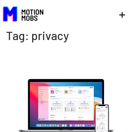
Tag:
privacy
What is App Tracking
Transparency?