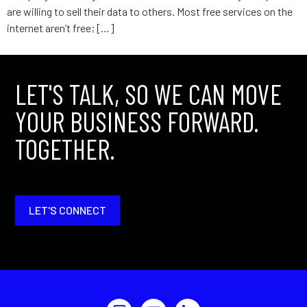
are willing to sell their data to others. Most free services on the
internet aren’t free; […]
LET'S TALK, SO WE CAN MOVE
YOUR BUSINESS FORWARD.
TOGETHER.
LET'S CONNECT