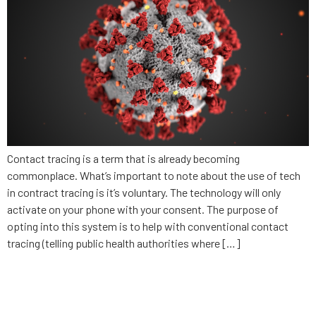
Contact tracing is a term that is already becoming
commonplace. What’s important to note about the use of tech
in contract tracing is it’s voluntary. The technology will only
activate on your phone with your consent. The purpose of
opting into this system is to help with conventional contact
tracing (telling public health authorities where […]
What businesses need to
consider in privacy and