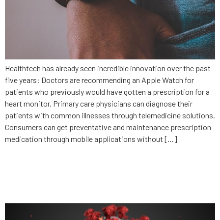
Healthtech has already seen incredible innovation over the past
five years: Doctors are recommending an Apple Watch for
patients who previously would have gotten a prescription for a
heart monitor. Primary care physicians can diagnose their
patients with common illnesses through telemedicine solutions.
Consumers can get preventative and maintenance prescription
medication through mobile applications without […]
Why privacy is a must with
contact tracing