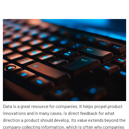
security
Data is a great resource for companies. It helps propel product
innovations and in many cases, is direct feedback for what
direction a product should develop. Its value extends beyond the
company collecting information, which is often why companies