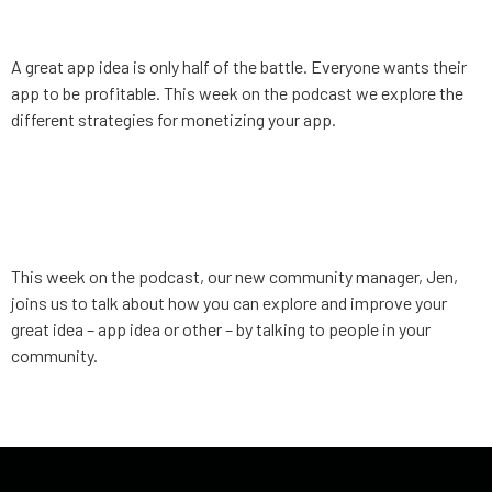
Monetization
A great app idea is only half of the battle. Everyone wants their
app to be profitable. This week on the podcast we explore the
different strategies for monetizing your app.
App Strategy, Ep. 5:
Leveraging your community
This week on the podcast, our new community manager, Jen,
joins us to talk about how you can explore and improve your
great idea – app idea or other – by talking to people in your
community.
←
older