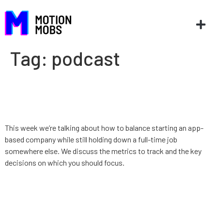
Tag:
podcast
App Strategy: Ep. 9: Building a
startup while working full-time
This week we’re talking about how to balance starting an app-
based company while still holding down a full-time job
somewhere else. We discuss the metrics to track and the key
decisions on which you should focus.
App Strategy, Ep. 8: Diversity
in Startups