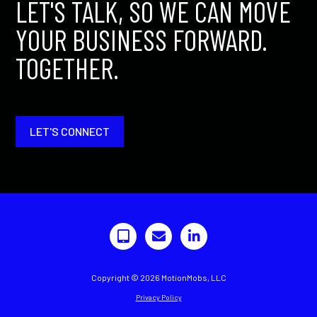
LET'S TALK, SO WE CAN MOVE
YOUR BUSINESS FORWARD.
TOGETHER.
LET'S CONNECT
Copyright © 2026 MotionMobs, LLC
Privacy Policy