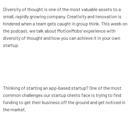
Diversity of thought is one of the most valuable assets to a
small, rapidly growing company. Creativity and innovation is
hindered when a team gets caught in group think. This week on
the podcast, we talk about MotionMobs’ experience with
diversity of thought and how you can achieve it in your own
startup.
App Strategy, Ep. 7: Startup
competitions
Thinking of starting an app-based startup? One of the most
common challenges our startup clients face is trying to find
funding to get their business off the ground and get noticed in
the market.
App Strategy, Ep. 6: