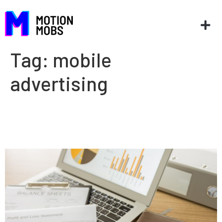
Tag:
mobile
advertising
Create new revenue streams
for your business with an app