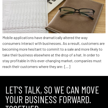
Mobile applications have dramatically altered the way
consumers interact with businesses. As a result, customers are
becoming more hesitant to commit to a sale and more likely to
take their business elsewhere at the drop of a hat. In order to
stay profitable in this ever-changing market, companies must
reach their customers where they are: […]
LET'S TALK, SO WE CAN MOVE
YOUR BUSINESS FORWARD.