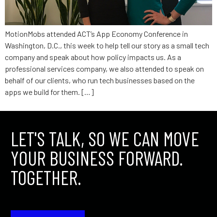
MotionMobs attended ACT’s App Economy Conference in
Washington, D.C., this week to help tell our story as a small tech
company and speak about how policy impacts us. As a
professional services company, we also attended to speak on
behalf of our clients, who run tech businesses based on the
apps we build for them. […]
LET'S TALK, SO WE CAN MOVE
YOUR BUSINESS FORWARD.
TOGETHER.