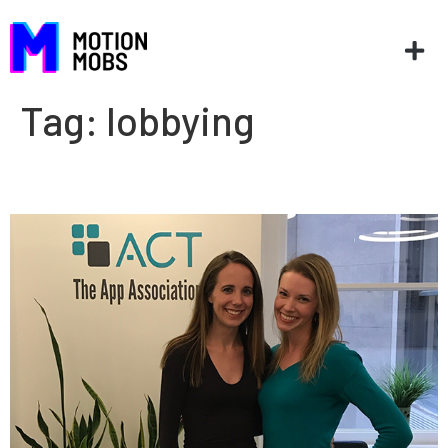
Tag:
lobbying
AppCon ’17