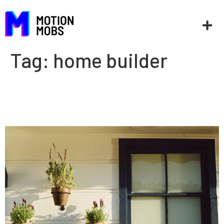
Tag:
home builder
Home builders and apps: The
right tools for the job