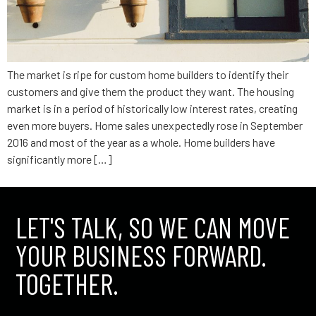
The market is ripe for custom home builders to identify their
customers and give them the product they want. The housing
market is in a period of historically low interest rates, creating
even more buyers. Home sales unexpectedly rose in September
2016 and most of the year as a whole. Home builders have
significantly more […]
LET'S TALK, SO WE CAN MOVE
YOUR BUSINESS FORWARD.
TOGETHER.