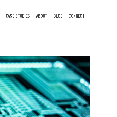
CASE STUDIES
ABOUT
BLOG
CONNECT