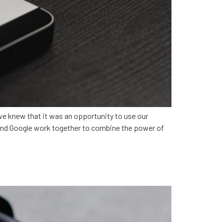
 knew that it was an opportunity to use our
e and Google work together to combine the power of