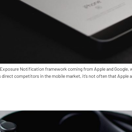
xposure Notification framework coming from Apple and Google, we
 direct competitors in the mobile market, it’s not often that Appl
ealthcare?