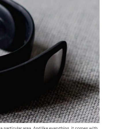
a particular area. And like everything, it comes with