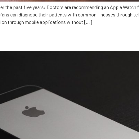
over the past five years: Doctors are recommending an Apple Watch 
icians can diagnose their patients with common illnesses through t
ion through mobile applications without […]
ideSafe: Developing with Swift