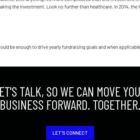
 making the investment. Look no further than healthcare. In 2014, th
fortable: Nonprofit
ould be enough to drive yearly fundraising goals and when applicable,
ET'S TALK, SO WE CAN MOVE YO
BUSINESS FORWARD. TOGETHER
LET'S CONNECT