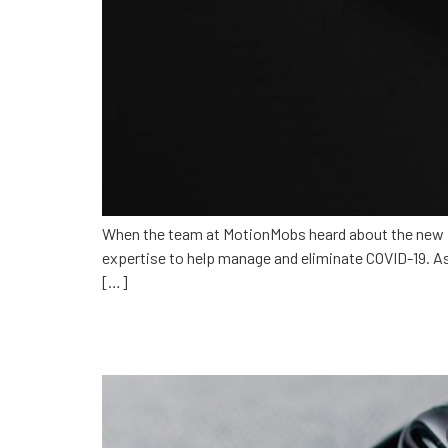
When the team at MotionMobs heard about the new E
expertise to help manage and eliminate COVID-19. As
[…]
How does tech change h