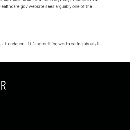
e Healthcare.gov website sees arguably one of the
 attendance. If it’s something worth caring about, it
UR
.