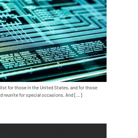
ist for those in the United States, and for those
d reunite for special occasions. And […]