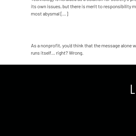
its own issues, but there is merit to responsibility
most abysmal […]
The danger of being com
As a nonprofit, you’d think that the message alone w
runs itself… right? Wrong.
L