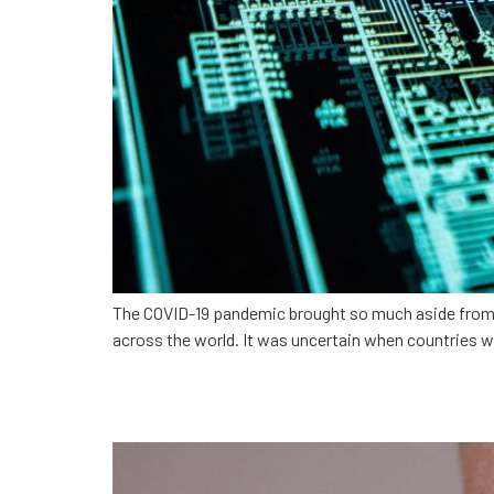
The COVID-19 pandemic brought so much aside from the
across the world. It was uncertain when countries w
Increasing care access w