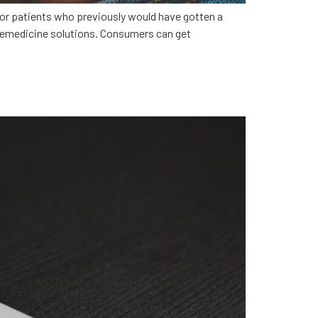
for patients who previously would have gotten a
elemedicine solutions. Consumers can get