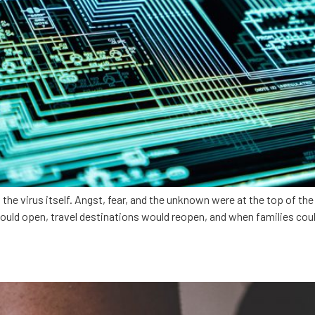
 virus itself. Angst, fear, and the unknown were at the top of the l
ould open, travel destinations would reopen, and when families coul
ith healthtech innovation