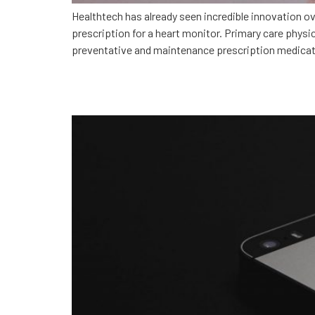
Healthtech has already seen incredible innovation 
prescription for a heart monitor. Primary care phys
preventative and maintenance prescription medicat
How MotionMobs built Gu