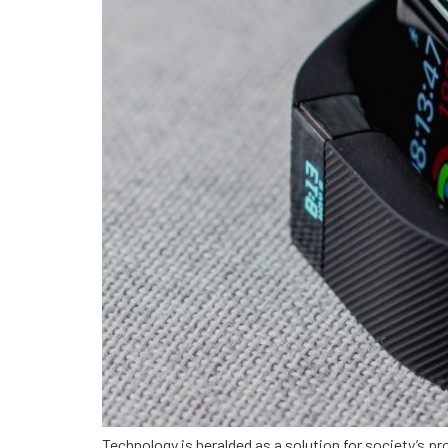
Technology is heralded as a solution for society’s pr