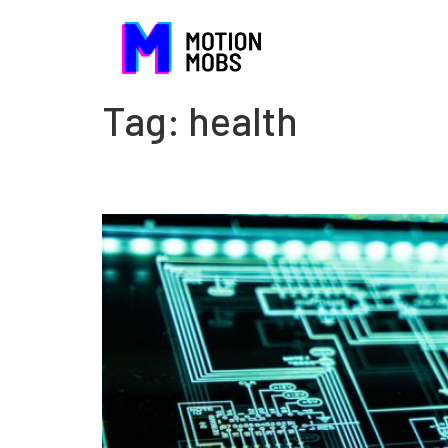
Tag:
health
Silver linings in electro