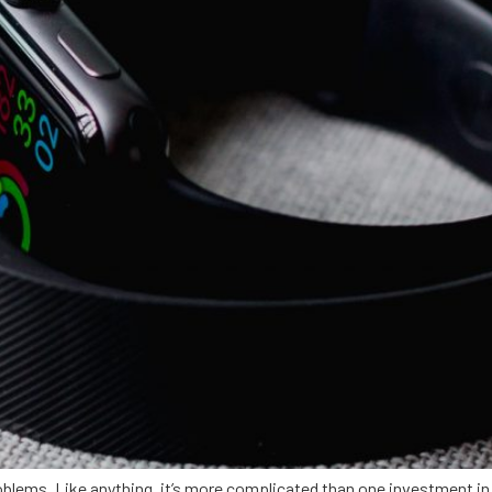
oblems. Like anything, it’s more complicated than one investment in 