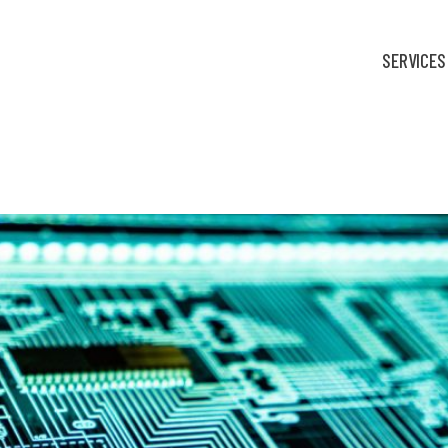
SERVICES
nic medical records