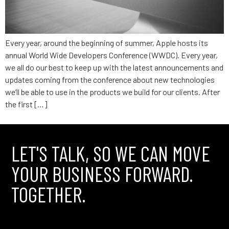
Every year, around the beginning of summer, Apple hosts its
annual World Wide Developers Conference (WWDC). Every year,
we all do our best to keep up with the latest announcements and
updates coming from the conference about new technologies
we’ll be able to use in the products we build for our clients. After
the first […]
LET'S TALK, SO WE CAN MOVE
YOUR BUSINESS FORWARD.
TOGETHER.