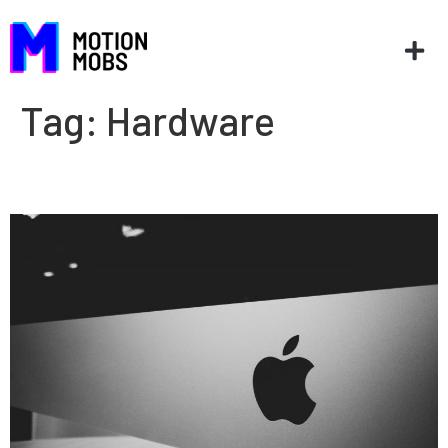
Tag:
Hardware
Top 5 WWDC 2020 sessions