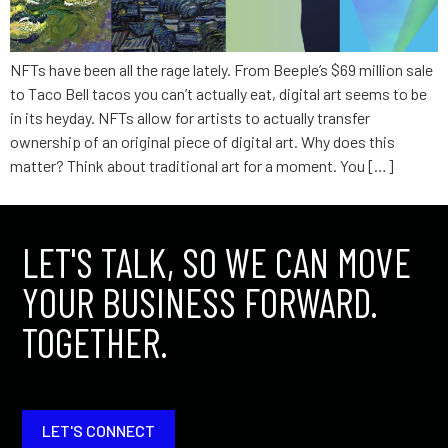
NFTs have been all the rage lately. From Beeple’s $69 million sale
to Taco Bell tacos you can’t actually eat, digital art seems to be
in its heyday. NFTs allow for artists to actually transfer
ownership of an original piece of digital art. Why does this
matter? Think about traditional art for a moment. You […]
LET'S TALK, SO WE CAN MOVE
YOUR BUSINESS FORWARD.
TOGETHER.
LET'S CONNECT