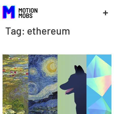
Tag:
ethereum
NFTs: A real world experiment