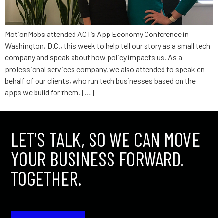
MotionMobs attended ACT’s App Economy Conference in
Washington, D.C., this week to help tell our story as a small tech
company and speak about how policy impacts us. As a
professional services company, we also attended to speak on
behalf of our clients, who run tech businesses based on the
apps we build for them. […]
LET'S TALK, SO WE CAN MOVE
YOUR BUSINESS FORWARD.
TOGETHER.