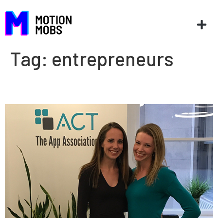
Tag:
entrepreneurs
AppCon ’17