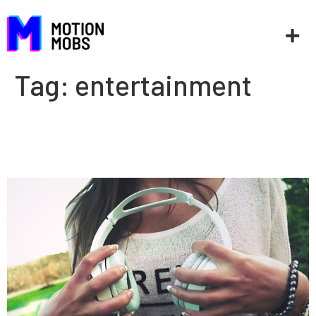
Tag:
entertainment
The danger of being
comfortable: Entertainment