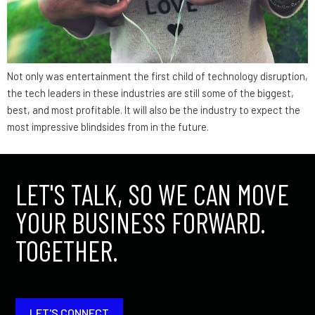
Not only was entertainment the first child of technology disruption,
the tech leaders in these industries are still some of the biggest,
best, and most profitable. It will also be the industry to expect the
most impressive blindsides from in the future.
LET'S TALK, SO WE CAN MOVE
YOUR BUSINESS FORWARD.
TOGETHER.
LET'S CONNECT