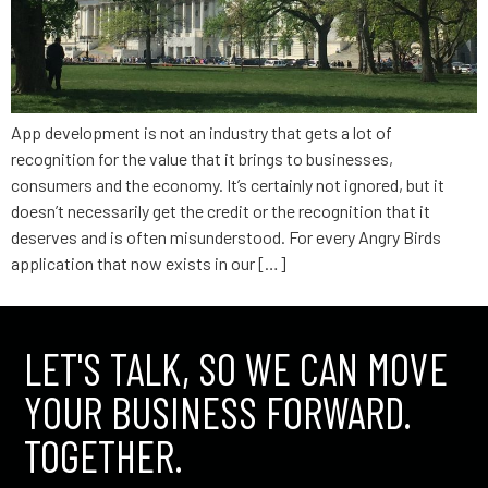
App development is not an industry that gets a lot of
recognition for the value that it brings to businesses,
consumers and the economy. It’s certainly not ignored, but it
doesn’t necessarily get the credit or the recognition that it
deserves and is often misunderstood. For every Angry Birds
application that now exists in our […]
LET'S TALK, SO WE CAN MOVE
YOUR BUSINESS FORWARD.
TOGETHER.