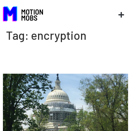
Tag:
encryption
Giving app developers a voice
in Washington